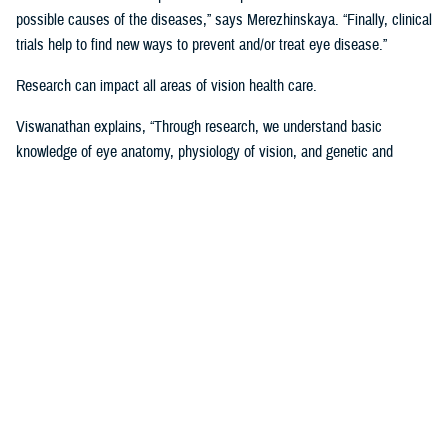
possible causes of the diseases,” says Merezhinskaya. “Finally, clinical
trials help to find new ways to prevent and/or treat eye disease.”
Research can impact all areas of vision health care.
Viswanathan explains, “Through research, we understand basic
knowledge of eye anatomy, physiology of vision, and genetic and
environmental influence on vision performance. Through trials, we are
assessing applicability of prevention, stabilization, and treatment
solutions. Data analysis shows us gaps and successes in vision care
that we are using to develop clinical recommendations, guidelines, and
treatment protocols.”
Data is Critical to Vision Research
Behind every research project, there must be data and other evidence
to support it.
The establishment of the
Defense and Veterans Eye Injury Vision
Registr
y in 2008 helped to drive and support this research with much