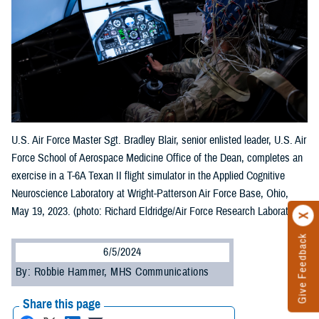
U.S. Air Force Master Sgt. Bradley Blair, senior enlisted leader, U.S. Air
Force School of Aerospace Medicine Office of the Dean, completes an
exercise in a T-6A Texan II flight simulator in the Applied Cognitive
Neuroscience Laboratory at Wright-Patterson Air Force Base, Ohio,
May 19, 2023. (photo: Richard Eldridge/Air Force Research Laboratory)
Give Feedback
6/5/2024
By: Robbie Hammer, MHS Communications
Share this page