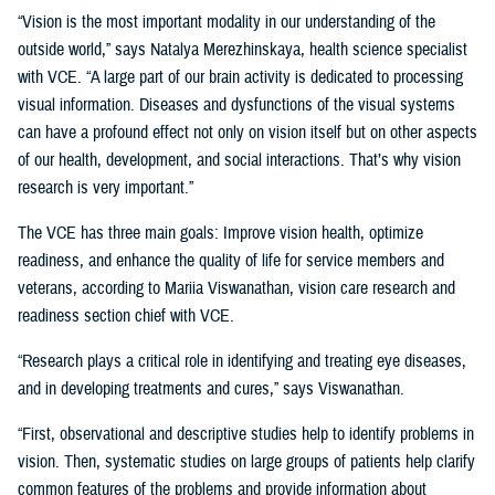
“Vision is the most important modality in our understanding of the
outside world,” says Natalya Merezhinskaya, health science specialist
with VCE. “A large part of our brain activity is dedicated to processing
visual information. Diseases and dysfunctions of the visual systems
can have a profound effect not only on vision itself but on other aspects
of our health, development, and social interactions. That’s why vision
research is very important.”
The VCE has three main goals: Improve vision health, optimize
readiness, and enhance the quality of life for service members and
veterans, according to Mariia Viswanathan, vision care research and
readiness section chief with VCE.
“Research plays a critical role in identifying and treating eye diseases,
and in developing treatments and cures,” says Viswanathan.
“First, observational and descriptive studies help to identify problems in
vision. Then, systematic studies on large groups of patients help clarify
common features of the problems and provide information about