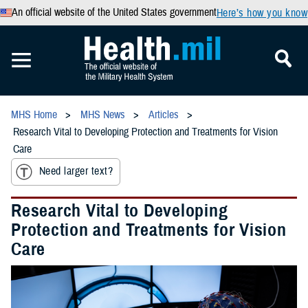
An official website of the United States government
Here’s how you know
MHS Home
MHS News
Articles
Research Vital to Developing Protection and Treatments for Vision
Care
Need larger text?
Research Vital to Developing
Protection and Treatments for Vision
Care