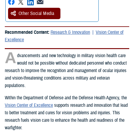
Other Social Media
Recommended Content:
Research & Innovation
Vision Center of
Excellence
A
dvancements and new technology in military vision health care
would not be possible without dedicated personnel who conduct
research to improve the recognition and management of ocular injuries
and vision-threatening conditions across military and veteran
populations.
Within the Department of Defense and the Defense Health Agency, the
Vision Center of Excellence
supports research and innovation that lead
to better treatment and cures for vision problems and injuries. This
research fuels vision care to enhance the health and readiness of the
warfighter.