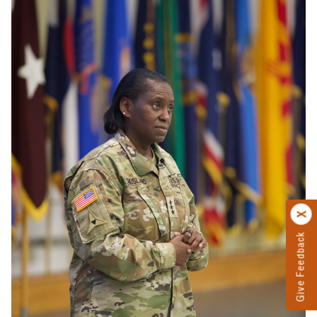
Give Feedback