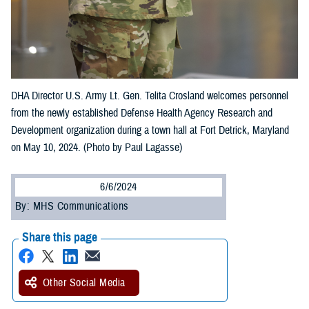
DHA Director U.S. Army Lt. Gen. Telita Crosland welcomes personnel
from the newly established Defense Health Agency Research and
Development organization during a town hall at Fort Detrick, Maryland
on May 10, 2024. (Photo by Paul Lagasse)
6/6/2024
By: MHS Communications
Share this page
Other Social Media