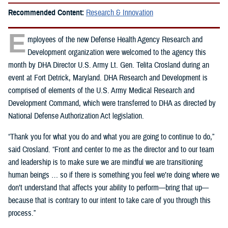
Recommended Content:
Research & Innovation
E
mployees of the new Defense Health Agency Research and
Development organization were welcomed to the agency this
month by DHA Director U.S. Army Lt. Gen. Telita Crosland during an
event at Fort Detrick, Maryland. DHA Research and Development is
comprised of elements of the U.S. Army Medical Research and
Development Command, which were transferred to DHA as directed by
National Defense Authorization Act legislation.
“Thank you for what you do and what you are going to continue to do,”
said Crosland. “Front and center to me as the director and to our team
and leadership is to make sure we are mindful we are transitioning
human beings … so if there is something you feel we’re doing where we
don’t understand that affects your ability to perform—bring that up—
because that is contrary to our intent to take care of you through this
process.”