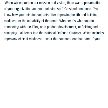
“When we worked on our mission and vision, there was representation
of your organization and your mission set,” Crosland continued. “You
know how your mission set gets after improving health and building
readiness or the capability of the force. Whether it’s what you do
connecting with the FDA, or in product development, or fielding and
equipping—all feeds into the National Defense Strategy. Which includes
improving clinical readiness—work that supports combat care. If you
think about what the technology you are developing is going to do for
increasing frontline clinical capabilities, that’s critical to growing and
increasing clinical readiness in a demonstrable way.”
U.S. Army Brig. Gen. Edward H. Bailey leads the newly established
DHA Research and Development, while he will also oversee DHA’s
Research and Engineering Directorate. These directorates are part of
the DHA office of the Assistant Director of Support /Component
Acquisition Executive, led by acting assistant director, Kathleen Berst.
“We are the DHA,” said Bailey. “Our purpose is to support the
warfighter, in support, this is what we do.”