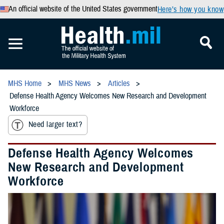
An official website of the United States government
Here’s how you know
MHS Home
MHS News
Articles
Defense Health Agency Welcomes New Research and Development
Workforce
Need larger text?
Defense Health Agency Welcomes
New Research and Development
Workforce