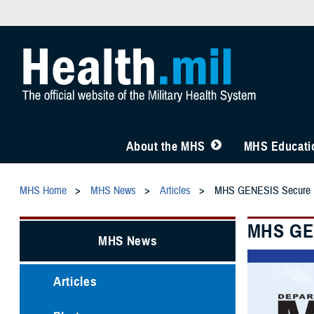
About the MHS
MHS Educatio
MHS Home
MHS News
Articles
MHS GENESIS Secure Mes
MHS GEN
MHS News
Articles