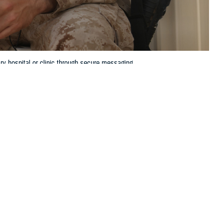
y hospital or clinic through secure messaging.
 this page
ther Social Media
ot to ask an important
Recommended Content:
TRICARE Health
ointment?
Plan
MHS GENESIS: The Electronic
Health Record
nt to ask these
health care team at your
sier and more efficient.
our health care,” said U.S. Public Health Service Lt. Cmdr. Minh Doan,