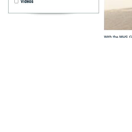
Videos
With the MHS GEN
By: TRICARE
F
ALLS CHURC
question? 
If you get care a
questions. That
military hospita
“The MHS GENESIS