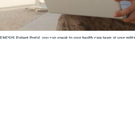
ESIS Patient Portal, you can speak to your health care team at your militar
Share
6/25/2024
 Communications
O
H, Va. – Have you ever left your doctor’s office and then realized you forg
Or had a question about your medication that couldn’t wait for your next app
t a military hospital or clinic, you don’t need to wait until your next appointme
’s because the
MHS GENESIS Patient Portal
lets you speak to your military 
l or clinic through secure messaging. This makes managing your health care ea
 Patient Portal gives you the opportunity to be a collaborative partner in y