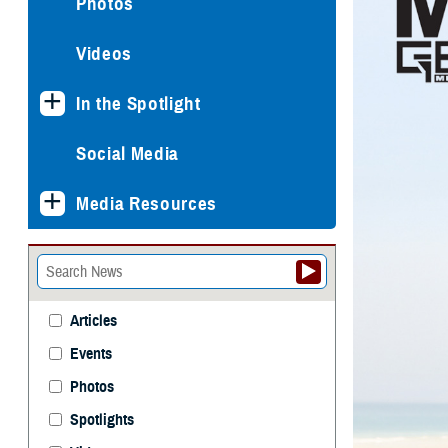
Photos
Videos
In the Spotlight
Social Media
Media Resources
Articles
Events
Photos
Spotlights