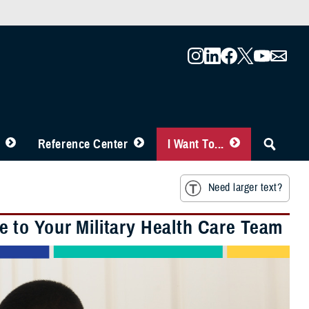
Reference Center
I Want To...
Need larger text?
 to Your Military Health Care Team