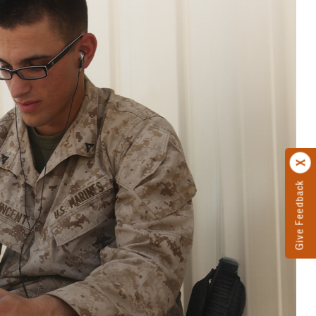
Give Feedback