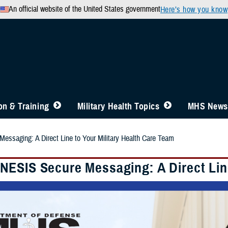
An official website of the United States government
Here’s how you know
n & Training
Military Health Topics
MHS News
saging: A Direct Line to Your Military Health Care Team
ESIS Secure Messaging: A Direct Line