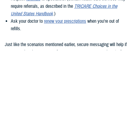
require referrals, as described in the
TRICARE Choices in the
United States Handbook
.)
Ask your doctor to
renew your prescriptions
when you’re out of
refills.
Just like the scenarios mentioned earlier, secure messaging will help if
you remember that question after your appointment or need to clarify
instructions uploaded to the Clinical Notes section of your health
record.
How to use secure messaging
It’s easy to use secure messaging. Just follow these steps.
1. Log in to the
MHS GENESIS Patient Portal
. You’ll need a Common
Access Card (CAC), a DS Logon account, or Personal Identity
Verification (PIV) to log in.
If you don’t have a DS Logon, click the “Create New Account” button on