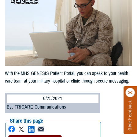
With the MHS GENESIS Patient Portal, you can speak to your health
care team at your military hospital or clinic through secure messaging.
6/25/2024
Give Feedback
By: TRICARE Communications
Share this page