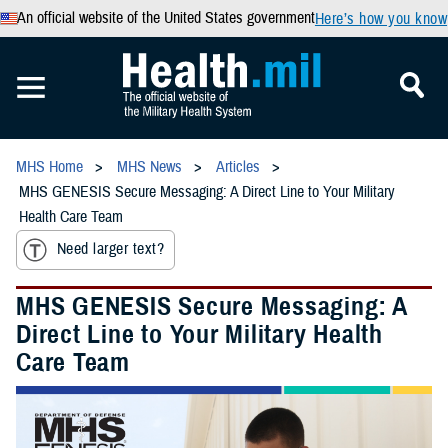
An official website of the United States government
Here’s how you know
MHS Home
MHS News
Articles
MHS GENESIS Secure Messaging: A Direct Line to Your Military
Health Care Team
Need larger text?
MHS GENESIS Secure Messaging: A
Direct Line to Your Military Health
Care Team