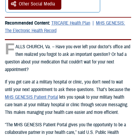
Other Social Media
Recommended Content:
TRICARE Health Plan
MHS GENESIS:
The Electronic Health Record
F
ALLS CHURCH, Va. – Have you ever left your doctor’s office and
then realized you forgot to ask an important question? Or had a
question about your medication that couldn’t wait for your next
appointment?
If you get care at a military hospital or clinic, you don’t need to wait
until your next appointment to ask these questions. That’s because the
MHS GENESIS Patient Portal
lets you speak to your military health
care team at your military hospital or clinic through secure messaging.
This makes managing your health care easier and more efficient.
“The MHS GENESIS Patient Portal gives you the opportunity to be a
collaborative partner in your health care,” said U.S. Public Health