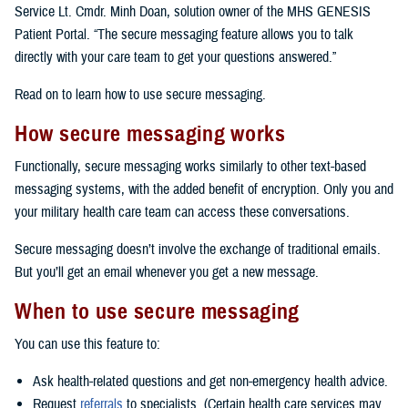
Service Lt. Cmdr. Minh Doan, solution owner of the MHS GENESIS
Patient Portal. “The secure messaging feature allows you to talk
directly with your care team to get your questions answered.”
Read on to learn how to use secure messaging.
How secure messaging works
Functionally, secure messaging works similarly to other text-based
messaging systems, with the added benefit of encryption. Only you and
your military health care team can access these conversations.
Secure messaging doesn’t involve the exchange of traditional emails.
But you’ll get an email whenever you get a new message.
When to use secure messaging
You can use this feature to:
Ask health-related questions and get non-emergency health advice.
Request
referrals
to specialists. (Certain health care services may