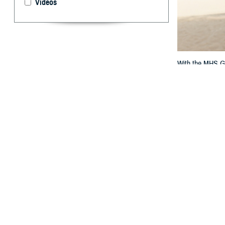
Videos
With the MHS GEN
By: TRICARE
F
ALLS CHURC
question? 
If you get care a
questions. That
military hospita
“The MHS GENESIS