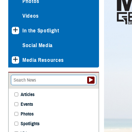
Photos
Videos
In the Spotlight
Social Media
Media Resources
Articles
Events
Photos
Spotlights