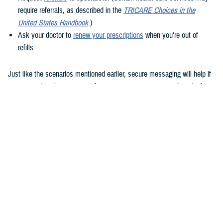
require referrals, as described in the
TRICARE Choices in the
United States Handbook
.)
Ask your doctor to
renew your prescriptions
when you’re out of
refills.
Just like the scenarios mentioned earlier, secure messaging will help if
you remember that question after your appointment or need to clarify
instructions uploaded to the Clinical Notes section of your health
record.
How to use secure messaging
It’s easy to use secure messaging. Just follow these steps.
1. Log in to the
MHS GENESIS Patient Portal
. You’ll need a Common
Access Card (CAC), a DS Logon account, or Personal Identity
Verification (PIV) to log in.
If you don’t have a DS Logon, click the “Create New Account” button on