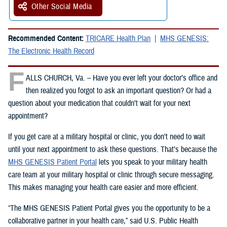
Other Social Media
Recommended Content:
TRICARE Health Plan
MHS GENESIS:
The Electronic Health Record
F
ALLS CHURCH, Va. – Have you ever left your doctor’s office and
then realized you forgot to ask an important question? Or had a
question about your medication that couldn’t wait for your next
appointment?
If you get care at a military hospital or clinic, you don’t need to wait
until your next appointment to ask these questions. That’s because the
MHS GENESIS Patient Portal
lets you speak to your military health
care team at your military hospital or clinic through secure messaging.
This makes managing your health care easier and more efficient.
“The MHS GENESIS Patient Portal gives you the opportunity to be a
collaborative partner in your health care,” said U.S. Public Health