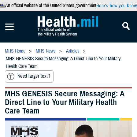
An official website of the United States government
Here’s how you know
MHS Home
MHS News
Articles
MHS GENESIS Secure Messaging: A Direct Line to Your Military
Health Care Team
Need larger text?
MHS GENESIS Secure Messaging: A
Direct Line to Your Military Health
Care Team