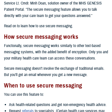
Service Lt. Cmdr. Minh Doan, solution owner of the MHS GENESIS
Patient Portal. “The secure messaging feature allows you to talk
directly with your care team to get your questions answered.”
Read on to learn how to use secure messaging.
How secure messaging works
Functionally, secure messaging works similarly to other text-based
messaging systems, with the added benefit of encryption. Only you and
your military health care team can access these conversations.
Secure messaging doesn’t involve the exchange of traditional emails.
But you’ll get an email whenever you get a new message.
When to use secure messaging
You can use this feature to:
Ask health-related questions and get non-emergency health advice.
Request
referrals
to specialists. (Certain health care services may