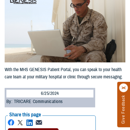
With the MHS GENESIS Patient Portal, you can speak to your health
care team at your military hospital or clinic through secure messaging.
6/25/2024
Give Feedback
By: TRICARE Communications
Share this page