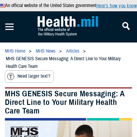
An official website of the United States government
Here’s how you know
MHS Home
MHS News
Articles
MHS GENESIS Secure Messaging: A Direct Line to Your Military
Health Care Team
Need larger text?
MHS GENESIS Secure Messaging: A
Direct Line to Your Military Health
Care Team