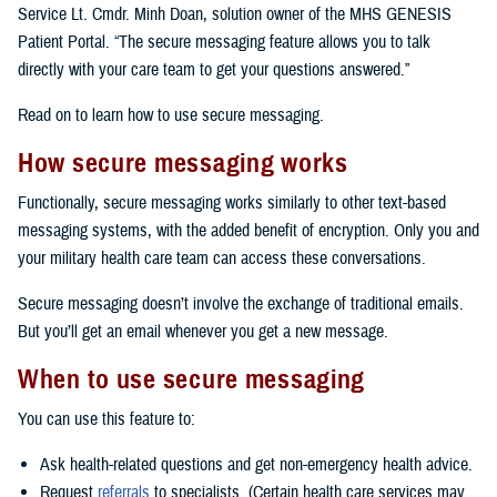
Service Lt. Cmdr. Minh Doan, solution owner of the MHS GENESIS
Patient Portal. “The secure messaging feature allows you to talk
directly with your care team to get your questions answered.”
Read on to learn how to use secure messaging.
How secure messaging works
Functionally, secure messaging works similarly to other text-based
messaging systems, with the added benefit of encryption. Only you and
your military health care team can access these conversations.
Secure messaging doesn’t involve the exchange of traditional emails.
But you’ll get an email whenever you get a new message.
When to use secure messaging
You can use this feature to:
Ask health-related questions and get non-emergency health advice.
Request
referrals
to specialists. (Certain health care services may