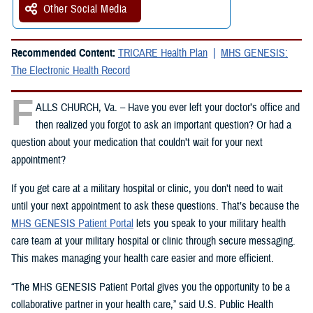
Other Social Media
Recommended Content:
TRICARE Health Plan
MHS GENESIS:
The Electronic Health Record
F
ALLS CHURCH, Va. – Have you ever left your doctor’s office and
then realized you forgot to ask an important question? Or had a
question about your medication that couldn’t wait for your next
appointment?
If you get care at a military hospital or clinic, you don’t need to wait
until your next appointment to ask these questions. That’s because the
MHS GENESIS Patient Portal
lets you speak to your military health
care team at your military hospital or clinic through secure messaging.
This makes managing your health care easier and more efficient.
“The MHS GENESIS Patient Portal gives you the opportunity to be a
collaborative partner in your health care,” said U.S. Public Health