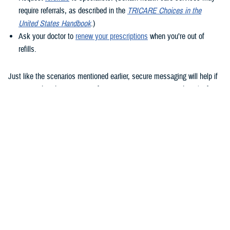
require referrals, as described in the
TRICARE Choices in the
United States Handbook
.)
Ask your doctor to
renew your prescriptions
when you’re out of
refills.
Just like the scenarios mentioned earlier, secure messaging will help if
you remember that question after your appointment or need to clarify
instructions uploaded to the Clinical Notes section of your health
record.
How to use secure messaging
It’s easy to use secure messaging. Just follow these steps.
1. Log in to the
MHS GENESIS Patient Portal
. You’ll need a Common
Access Card (CAC), a DS Logon account, or Personal Identity
Verification (PIV) to log in.
If you don’t have a DS Logon, click the “Create New Account” button on