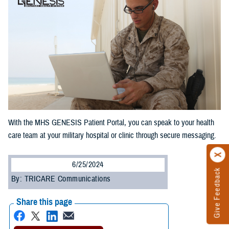
With the MHS GENESIS Patient Portal, you can speak to your health
care team at your military hospital or clinic through secure messaging.
6/25/2024
Give Feedback
By: TRICARE Communications
Share this page