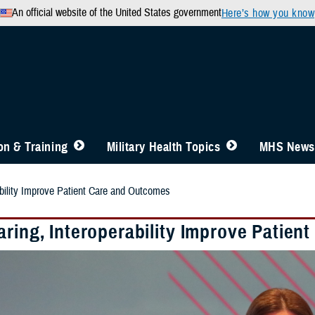
An official website of the United States government
Here’s how you know
n & Training
Military Health Topics
MHS News
ability Improve Patient Care and Outcomes
aring, Interoperability Improve Patie