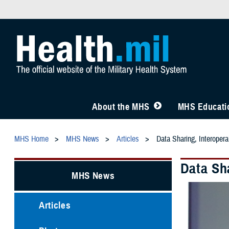
About the MHS
MHS Educatio
MHS Home
MHS News
Articles
Data Sharing, Interoper
Data Sh
MHS News
Articles