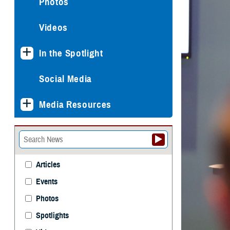
Photos
Videos
In the Spotlight
Social Media
Media Resources
Articles
Events
Photos
Spotlights