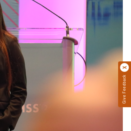
Give Feedback