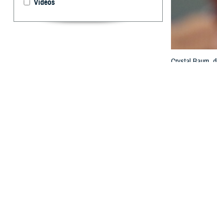
Videos
Crystal Baum, di
the federal elec
MHS GENESIS wit
Technology and 
By: Janet A.
T
he value o
interopera
exchange at th