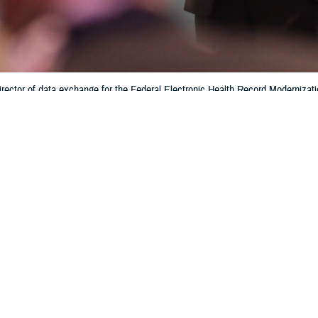
rector of data exchange for the Federal Electronic Health Record Modernizati
tronic health record system. Interoperability helps patients and providers ha
hin the Department of Defense and the Defense Health Agency. (Photo by 
Training)
Share
6/28/2024
 Aker, MHS Communications
O
f medical data and patient electronic medical records is enhanced with the sha
bility of, information across multiple health networks, according to Crystal Bau
e
Federal Electronic Health Record Modernization office
.