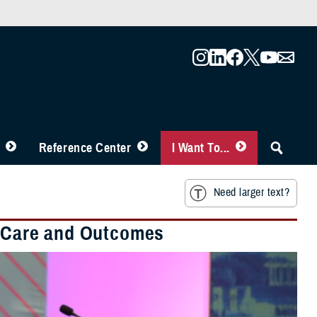
Reference Center
I Want To...
Need larger text?
nt Care and Outcomes