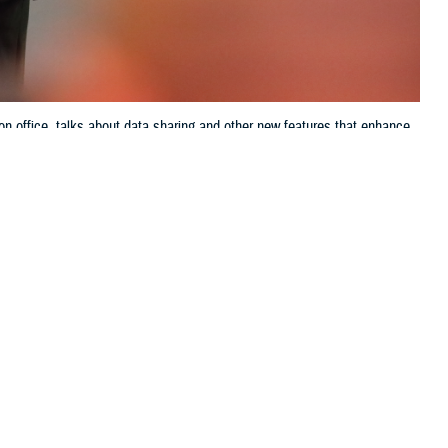
on office, talks about data sharing and other new features that enhance
ve up-to-the-minute access to electronic health records systems, known as
Jason Cunningham, Defense Health Agency, Health Information
 this page
ther Social Media
ring of, or
Recommended Content:
Patient
m, the director of data
Safety
MHS GENESIS: The Electronic
Health Record
Joint Health Information
Exchange