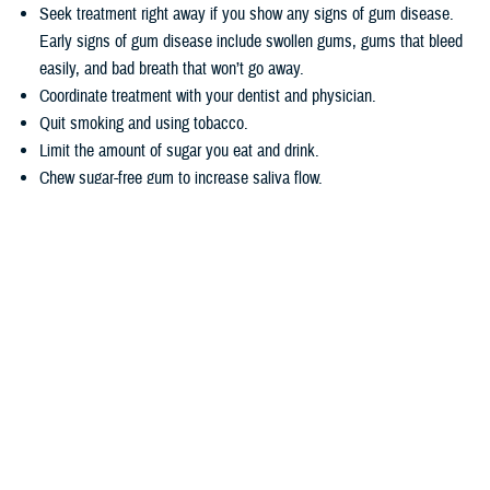
Seek treatment right away if you show any signs of gum disease.
Early signs of gum disease include swollen gums, gums that bleed
easily, and bad breath that won’t go away.
Coordinate treatment with your dentist and physician.
Quit smoking and using tobacco.
Limit the amount of sugar you eat and drink.
Chew sugar-free gum to increase saliva flow.
Wondering how TRICARE covers dental care? Dental coverage is
separate from TRICARE’s health plan coverage. Your
dental coverage
options
are based on who you are:
Active duty service members get their dental care at military dental
clinics or through the
Active Duty Dental Program
.
Other beneficiary types may be eligible for dental coverage through
the
TRICARE Dental Program
or the
Federal Employees Dental and
Vision Insurance Program
. Enrollment in these programs is
voluntary, as noted in the
TRICARE Dental Options Fact Sheet
.