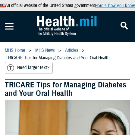
An official website of the United States government
Here’s how you know
MHS Home
MHS News
Articles
TRICARE Tips for Managing Diabetes and Your Oral Health
Need larger text?
TRICARE Tips for Managing Diabetes
and Your Oral Health