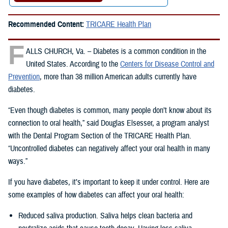
Recommended Content:
TRICARE Health Plan
F
ALLS CHURCH, Va. – Diabetes is a common condition in the
United States. According to the
Centers for Disease Control and
Prevention
, more than 38 million American adults currently have
diabetes.
“Even though diabetes is common, many people don’t know about its
connection to oral health,” said Douglas Elsesser, a program analyst
with the Dental Program Section of the TRICARE Health Plan.
“Uncontrolled diabetes can negatively affect your oral health in many
ways.”
If you have diabetes, it’s important to keep it under control. Here are
some examples of how diabetes can affect your oral health:
Reduced saliva production. Saliva helps clean bacteria and