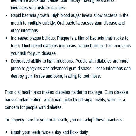
neutralize acids that cause tooth decay. Having less saliva
increases your risk for cavities.
Rapid bacteria growth. High blood sugar levels allow bacteria in the
mouth to multiply quickly. Oral bacteria causes gum disease and
other infections.
Increased plaque buildup. Plaque is a film of bacteria that sticks to
teeth. Unchecked diabetes increases plaque buildup. This increases
your risk for gum disease.
Decreased ability to fight infections. People with diabetes are more
prone to gingivitis and advanced gum disease. These infections can
destroy gum tissue and bone, leading to tooth loss.
Poor oral health also makes diabetes harder to manage. Gum disease
causes inflammation, which can spike blood sugar levels, which is a
concern for people with diabetes.
To properly care for your oral health, you can adopt these practices:
Brush your teeth twice a day and floss daily.