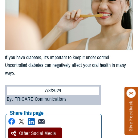
If you have diabetes, it’s important to keep it under control.
Uncontrolled diabetes can negatively affect your oral health in many
ways.
7/3/2024
By: TRICARE Communications
Give Feedback
Share this page
Other Social Media