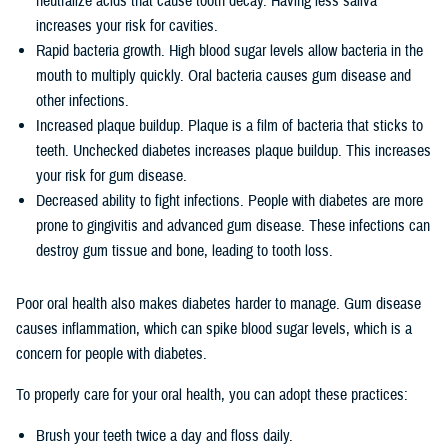
neutralize acids that cause tooth decay. Having less saliva
increases your risk for cavities.
Rapid bacteria growth. High blood sugar levels allow bacteria in the
mouth to multiply quickly. Oral bacteria causes gum disease and
other infections.
Increased plaque buildup. Plaque is a film of bacteria that sticks to
teeth. Unchecked diabetes increases plaque buildup. This increases
your risk for gum disease.
Decreased ability to fight infections. People with diabetes are more
prone to gingivitis and advanced gum disease. These infections can
destroy gum tissue and bone, leading to tooth loss.
Poor oral health also makes diabetes harder to manage. Gum disease
causes inflammation, which can spike blood sugar levels, which is a
concern for people with diabetes.
To properly care for your oral health, you can adopt these practices:
Brush your teeth twice a day and floss daily.