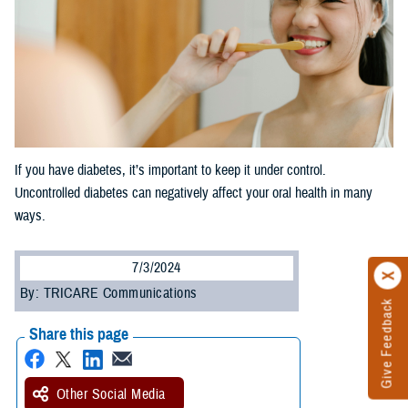
If you have diabetes, it’s important to keep it under control.
Uncontrolled diabetes can negatively affect your oral health in many
ways.
7/3/2024
By: TRICARE Communications
Give Feedback
Share this page
Other Social Media