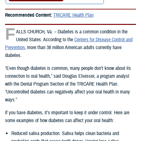
Recommended Content:
TRICARE Health Plan
F
ALLS CHURCH, Va. – Diabetes is a common condition in the
United States. According to the
Centers for Disease Control and
Prevention
, more than 38 million American adults currently have
diabetes.
“Even though diabetes is common, many people don’t know about its
connection to oral health,” said Douglas Elsesser, a program analyst
with the Dental Program Section of the TRICARE Health Plan.
“Uncontrolled diabetes can negatively affect your oral health in many
ways.”
If you have diabetes, it’s important to keep it under control. Here are
some examples of how diabetes can affect your oral health:
Reduced saliva production. Saliva helps clean bacteria and