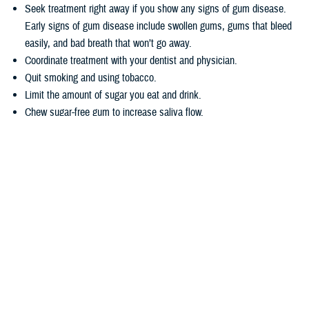
Seek treatment right away if you show any signs of gum disease.
Early signs of gum disease include swollen gums, gums that bleed
easily, and bad breath that won’t go away.
Coordinate treatment with your dentist and physician.
Quit smoking and using tobacco.
Limit the amount of sugar you eat and drink.
Chew sugar-free gum to increase saliva flow.
Wondering how TRICARE covers dental care? Dental coverage is
separate from TRICARE’s health plan coverage. Your
dental coverage
options
are based on who you are:
Active duty service members get their dental care at military dental
clinics or through the
Active Duty Dental Program
.
Other beneficiary types may be eligible for dental coverage through
the
TRICARE Dental Program
or the
Federal Employees Dental and
Vision Insurance Program
. Enrollment in these programs is
voluntary, as noted in the
TRICARE Dental Options Fact Sheet
.