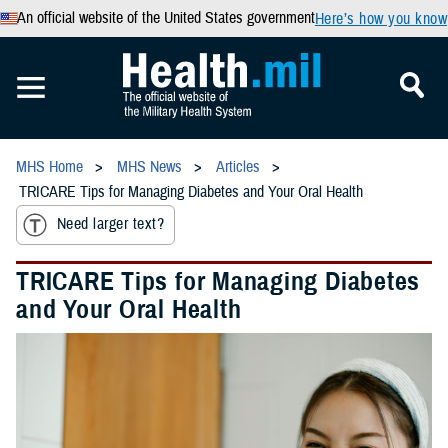
An official website of the United States government
Here’s how you know
MHS Home
MHS News
Articles
TRICARE Tips for Managing Diabetes and Your Oral Health
Need larger text?
TRICARE Tips for Managing Diabetes
and Your Oral Health