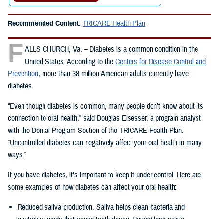
Recommended Content:
TRICARE Health Plan
F
ALLS CHURCH, Va. – Diabetes is a common condition in the
United States. According to the
Centers for Disease Control and
Prevention
, more than 38 million American adults currently have
diabetes.
“Even though diabetes is common, many people don’t know about its
connection to oral health,” said Douglas Elsesser, a program analyst
with the Dental Program Section of the TRICARE Health Plan.
“Uncontrolled diabetes can negatively affect your oral health in many
ways.”
If you have diabetes, it’s important to keep it under control. Here are
some examples of how diabetes can affect your oral health:
Reduced saliva production. Saliva helps clean bacteria and