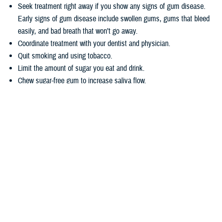
Seek treatment right away if you show any signs of gum disease.
Early signs of gum disease include swollen gums, gums that bleed
easily, and bad breath that won’t go away.
Coordinate treatment with your dentist and physician.
Quit smoking and using tobacco.
Limit the amount of sugar you eat and drink.
Chew sugar-free gum to increase saliva flow.
Wondering how TRICARE covers dental care? Dental coverage is
separate from TRICARE’s health plan coverage. Your
dental coverage
options
are based on who you are:
Active duty service members get their dental care at military dental
clinics or through the
Active Duty Dental Program
.
Other beneficiary types may be eligible for dental coverage through
the
TRICARE Dental Program
or the
Federal Employees Dental and
Vision Insurance Program
. Enrollment in these programs is
voluntary, as noted in the
TRICARE Dental Options Fact Sheet
.