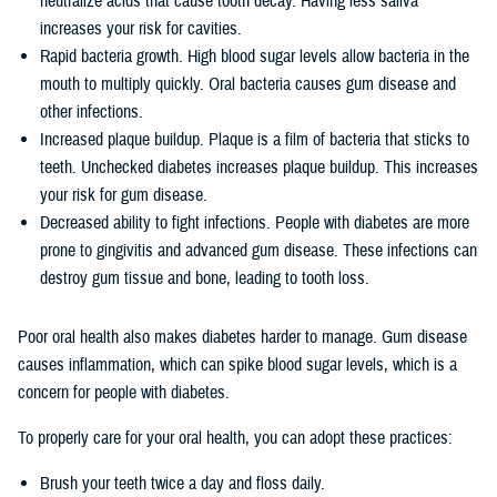
neutralize acids that cause tooth decay. Having less saliva
increases your risk for cavities.
Rapid bacteria growth. High blood sugar levels allow bacteria in the
mouth to multiply quickly. Oral bacteria causes gum disease and
other infections.
Increased plaque buildup. Plaque is a film of bacteria that sticks to
teeth. Unchecked diabetes increases plaque buildup. This increases
your risk for gum disease.
Decreased ability to fight infections. People with diabetes are more
prone to gingivitis and advanced gum disease. These infections can
destroy gum tissue and bone, leading to tooth loss.
Poor oral health also makes diabetes harder to manage. Gum disease
causes inflammation, which can spike blood sugar levels, which is a
concern for people with diabetes.
To properly care for your oral health, you can adopt these practices:
Brush your teeth twice a day and floss daily.