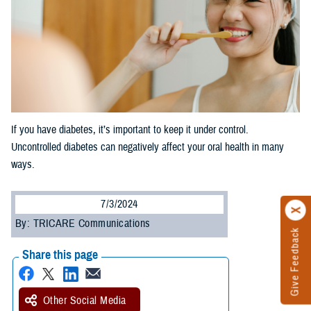
If you have diabetes, it’s important to keep it under control.
Uncontrolled diabetes can negatively affect your oral health in many
ways.
7/3/2024
By: TRICARE Communications
Give Feedback
Share this page
Other Social Media