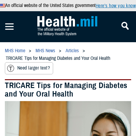
An official website of the United States government
Here’s how you know
MHS Home
MHS News
Articles
TRICARE Tips for Managing Diabetes and Your Oral Health
Need larger text?
TRICARE Tips for Managing Diabetes
and Your Oral Health