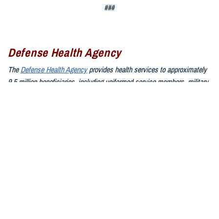
###
Defense Health Agency
The
Defense Health Agency
provides health services to approximately
9.5 million beneficiaries, including uniformed service members, military
retirees, and their families. The DHA operates one of the nation’s
largest health plans, the TRICARE Health Plan, and manages a global
network of more than 700 military hospitals, clinics, and dental
facilities.
Sign up for Military Health System e-mail updates at
www.health.mil/subscriptions
Join the Defense Health Agency online community:
DHA on X at
twitter.com/DoD_DHA
DHA on Facebook at
facebook.com/DefenseHealthAgency