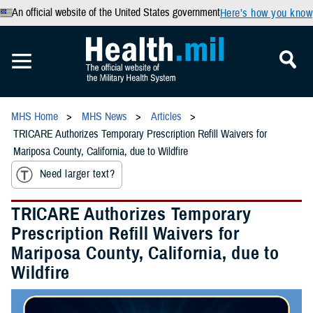
An official website of the United States government
Here’s how you know
MHS Home
MHS News
Articles
TRICARE Authorizes Temporary Prescription Refill Waivers for
Mariposa County, California, due to Wildfire
Need larger text?
TRICARE Authorizes Temporary
Prescription Refill Waivers for
Mariposa County, California, due to
Wildfire