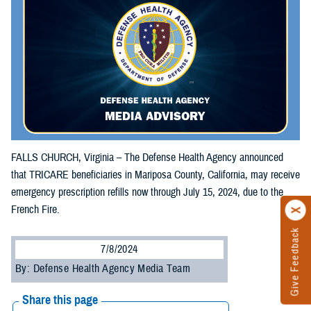
FALLS CHURCH, Virginia – The Defense Health Agency announced
that TRICARE beneficiaries in Mariposa County, California, may receive
emergency prescription refills now through July 15, 2024, due to the
French Fire.
Give Feedback
7/8/2024
By: Defense Health Agency Media Team
Share this page