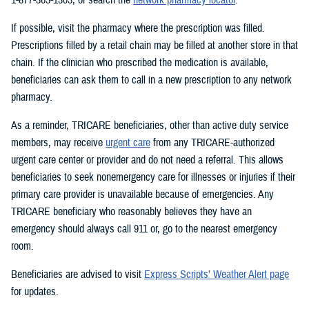
If possible, visit the pharmacy where the prescription was filled.
Prescriptions filled by a retail chain may be filled at another store in that
chain. If the clinician who prescribed the medication is available,
beneficiaries can ask them to call in a new prescription to any network
pharmacy.
As a reminder, TRICARE beneficiaries, other than active duty service
members, may receive
urgent care
from any TRICARE-authorized
urgent care center or provider and do not need a referral. This allows
beneficiaries to seek nonemergency care for illnesses or injuries if their
primary care provider is unavailable because of emergencies. Any
TRICARE beneficiary who reasonably believes they have an
emergency should always call 911 or, go to the nearest emergency
room.
Beneficiaries are advised to visit
Express Scripts’ Weather Alert page
for updates.