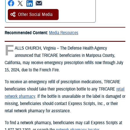
Other Social Media
Recommended Content:
Media Resources
F
ALLS CHURCH, Virginia – The Defense Health Agency
announced that TRICARE beneficiaries in Mariposa County,
California, may receive emergency prescription refills now through July
15, 2024, due to the French Fire.
To receive an emergency refill of prescription medications, TRICARE
beneficiaries should take their prescription bottle to any TRICARE
retail
network pharmacy
. If the bottle is unavailable or the label is damaged or
missing, beneficiaries should contact Express Scripts, Inc., or their
retail network pharmacy for assistance.
To find a network pharmacy, beneficiaries may call Express Scripts at
1-877-363-1303, or search the
network pharmacy locator
.