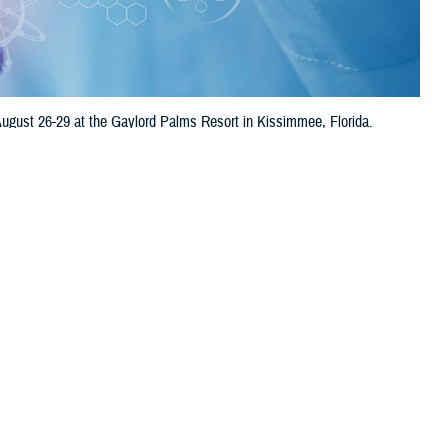
ugust 26-29 at the Gaylord Palms Resort in Kissimmee, Florida.
erts, and more to discuss cutting-edge research.
 this page
ther Social Media
 symposium will be
Recommended Content:
Research &
Florida.
Innovation
 of the warfighter.
 DOD scientists, academia, international partners, and industry experts