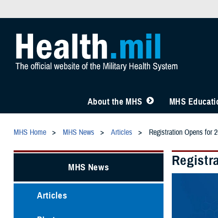
About the MHS
MHS Educatio
MHS Home
MHS News
Articles
Registration Opens for
Registr
MHS News
Articles