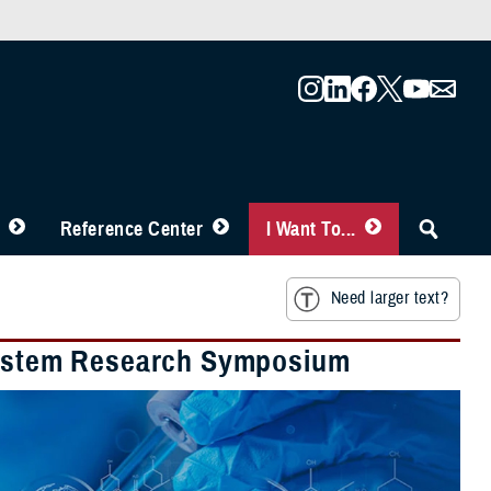
Reference Center
I Want To...
Need larger text?
 System Research Symposium