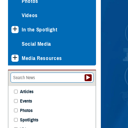
Photos
Videos
In the Spotlight
Social Media
Media Resources
Articles
Events
Photos
Spotlights