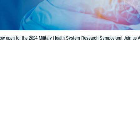
 now open for the 2024 Military Health System Research Symposium! Join us A
itary medical professionals, @Department of Defense scientists, industry exp
Share
7/10/2024
unications Staff
O
on for the 2024
Military Health System Research Symposium
is now open. The
st 26-29, at the Gaylord Palms Resort and Convention Center in Kissimmee, 
artment of Defense’s premier scientific meeting for the unique medical needs
sium provides a collaborative environment for military health care providers,
ormation on research advancements.