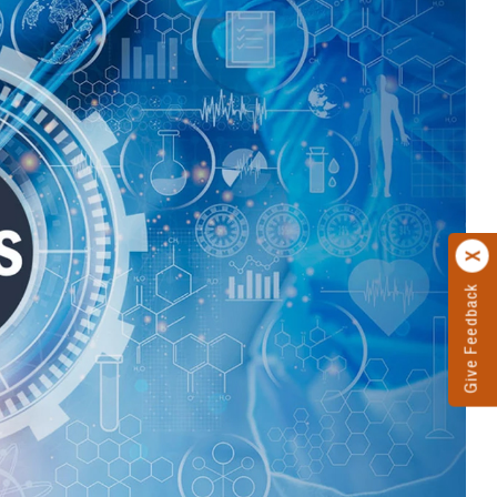
Give Feedback