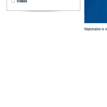
Videos
Registration is
Connect with mil
By: MHS Comm
R
egistrati
held Augu
MHSRS is the Dep
The annual sympo
to exchange inf