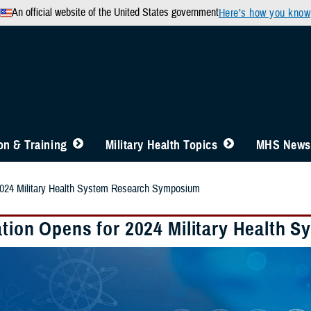
An official website of the United States government
Here’s how you know
n & Training
Military Health Topics
MHS News
 2024 Military Health System Research Symposium
ation Opens for 2024 Military Health