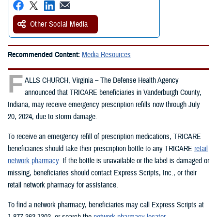
Other Social Media
Recommended Content:
Media Resources
F
ALLS CHURCH, Virginia – The Defense Health Agency
announced that TRICARE beneficiaries in Vanderburgh County,
Indiana, may receive emergency prescription refills now through July
20, 2024, due to storm damage.
To receive an emergency refill of prescription medications, TRICARE
beneficiaries should take their prescription bottle to any TRICARE
retail
network pharmacy
. If the bottle is unavailable or the label is damaged or
missing, beneficiaries should contact Express Scripts, Inc., or their
retail network pharmacy for assistance.
To find a network pharmacy, beneficiaries may call Express Scripts at
1-877-363-1303, or search the
network pharmacy locator
.