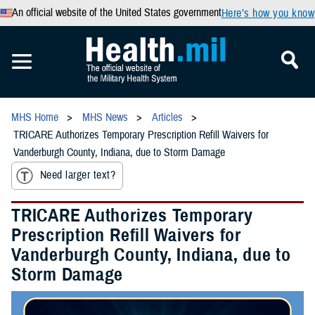
An official website of the United States government
Here’s how you know
MHS Home
MHS News
Articles
TRICARE Authorizes Temporary Prescription Refill Waivers for
Vanderburgh County, Indiana, due to Storm Damage
Need larger text?
TRICARE Authorizes Temporary
Prescription Refill Waivers for
Vanderburgh County, Indiana, due to
Storm Damage