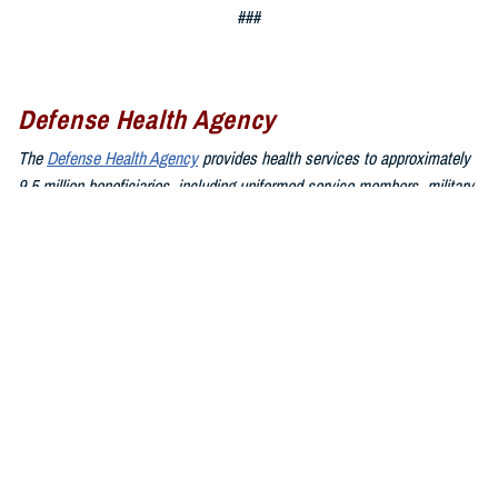
###
Defense Health Agency
The
Defense Health Agency
provides health services to approximately
9.5 million beneficiaries, including uniformed service members, military
retirees, and their families. The DHA operates one of the nation’s
largest health plans, the TRICARE Health Plan, and manages a global
network of more than 700 military hospitals, clinics, and dental
facilities.
Sign up for Military Health System e-mail updates at
www.health.mil/subscriptions
Join the Defense Health Agency online community:
DHA on X at
twitter.com/DoD_DHA
DHA on Facebook at
facebook.com/DefenseHealthAgency