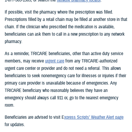
If possible, visit the pharmacy where the prescription was filled.
Prescriptions filled by a retail chain may be filled at another store in that
chain. If the clinician who prescribed the medication is available,
beneficiaries can ask them to call in a new prescription to any network
pharmacy.
As a reminder, TRICARE beneficiaries, other than active duty service
members, may receive
urgent care
from any TRICARE-authorized
urgent care center or provider and do not need a referral. This allows
beneficiaries to seek nonemergency care for illnesses or injuries if their
primary care provider is unavailable because of emergencies. Any
TRICARE beneficiary who reasonably believes they have an
emergency should always call 911 or, go to the nearest emergency
room.
Beneficiaries are advised to visit E
xpress Scripts’ Weather Alert page
for updates.