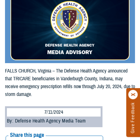
FALLS CHURCH, Virginia – The Defense Health Agency announced
that TRICARE beneficiaries in Vanderburgh County, Indiana, may
receive emergency prescription refills now through July 20, 2024, due to
storm damage.
Give Feedback
7/11/2024
By: Defense Health Agency Media Team
Share this page