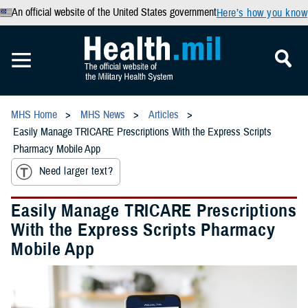
An official website of the United States government
Here’s how you know
MHS Home
MHS News
Articles
Easily Manage TRICARE Prescriptions With the Express Scripts
Pharmacy Mobile App
Need larger text?
Easily Manage TRICARE Prescriptions
With the Express Scripts Pharmacy
Mobile App