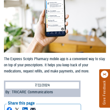
The Express Scripts Pharmacy mobile app is a convenient way to stay
on top of your prescriptions. It helps you keep track of your
medications, request refills, and make payments, and more.
Give Feedback
7/11/2024
By: TRICARE Communications
Share this page