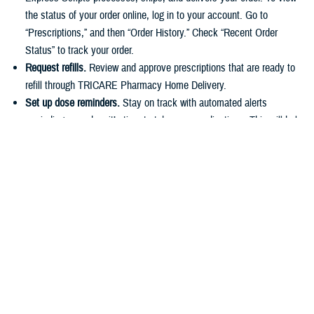
the status of your order online, log in to your account. Go to
“Prescriptions,” and then “Order History.” Check “Recent Order
Status” to track your order.
Request refills.
Review and approve prescriptions that are ready to
refill through TRICARE Pharmacy Home Delivery.
Set up dose reminders.
Stay on track with automated alerts
reminding you when it’s time to take your medications. This will help
you stick to your routine and avoid missing any doses.
Make payments.
You can easily pay for prescriptions online or set
up automatic payments for home delivery orders. As described in
the
TRICARE Costs and Fees Fact Sheet
, active duty service
members have a $0 copayment for up to a 90-day supply of
medication if they use a
military pharmacy
,
TRICARE Pharmacy
Home Delivery
, or a
retail network pharmacy
.
Have questions about your pharmacy benefit or prescription costs?
Check out the
TRICARE Pharmacy Program Overview Fact Sheet
and