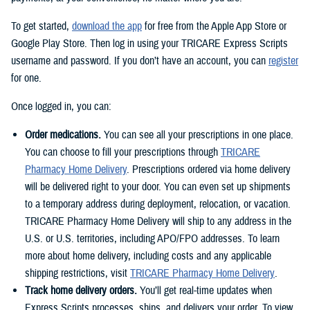
To get started,
download the app
for free from the Apple App Store or
Google Play Store. Then log in using your TRICARE Express Scripts
username and password. If you don’t have an account, you can
register
for one.
Once logged in, you can:
Order medications.
You can see all your prescriptions in one place.
You can choose to fill your prescriptions through
TRICARE
Pharmacy Home Delivery
. Prescriptions ordered via home delivery
will be delivered right to your door. You can even set up shipments
to a temporary address during deployment, relocation, or vacation.
TRICARE Pharmacy Home Delivery will ship to any address in the
U.S. or U.S. territories, including APO/FPO addresses. To learn
more about home delivery, including costs and any applicable
shipping restrictions, visit
TRICARE Pharmacy Home Delivery
.
Track home delivery orders.
You’ll get real-time updates when
Express Scripts processes, ships, and delivers your order. To view