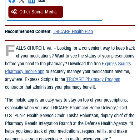
Other Social Media
Recommended Content:
TRICARE Health Plan
F
ALLS CHURCH, Va. – Looking for a convenient way to keep track
of your medications? Want to see the status of your prescriptions
before you head to the pharmacy? Download the free
Express Scripts
Pharmacy mobile app
to securely manage your medications anytime,
anywhere. Express Scripts is the
TRICARE Pharmacy Program
contractor that administers your pharmacy benefit.
“The mobile app is an easy way to stay on top of your prescriptions,
especially when you use TRICARE Pharmacy Home Delivery,” said
U.S. Public Health Service Cmdr. Teisha Robertson, deputy chief of the
Pharmacy Benefit Integration Branch at the Defense Health Agency. “It
helps you keep track of your medications, request refills, and make
payments, at your convenience, no matter where you are.”