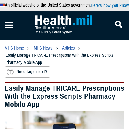
An official website of the United States government
Here’s how you know
MHS Home
MHS News
Articles
Easily Manage TRICARE Prescriptions With the Express Scripts
Pharmacy Mobile App
Need larger text?
Easily Manage TRICARE Prescriptions
With the Express Scripts Pharmacy
Mobile App