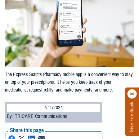
The Express Scripts Pharmacy mobile app is a convenient way to stay
on top of your prescriptions. It helps you keep track of your
medications, request refills, and make payments, and more.
Give Feedback
7/11/2024
By: TRICARE Communications
Share this page