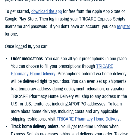
To get started,
download the app
for free from the Apple App Store or
Google Play Store. Then log in using your TRICARE Express Scripts
username and password. If you don’t have an account, you can
register
for one.
Once logged in, you can:
Order medications.
You can see all your prescriptions in one place.
You can choose to fill your prescriptions through
TRICARE
Pharmacy Home Delivery
. Prescriptions ordered via home delivery
will be delivered right to your door. You can even set up shipments
to a temporary address during deployment, relocation, or vacation.
TRICARE Pharmacy Home Delivery will ship to any address in the
U.S. or U.S. territories, including APO/FPO addresses. To learn
more about home delivery, including costs and any applicable
shipping restrictions, visit
TRICARE Pharmacy Home Delivery
.
Track home delivery orders.
You’ll get real-time updates when
Express Scripts processes, ships, and delivers your order. To view