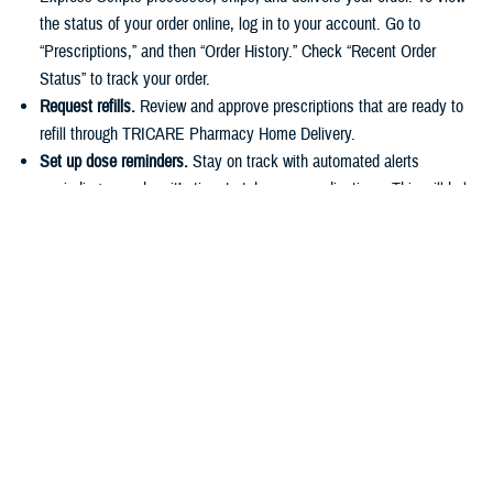
the status of your order online, log in to your account. Go to
“Prescriptions,” and then “Order History.” Check “Recent Order
Status” to track your order.
Request refills.
Review and approve prescriptions that are ready to
refill through TRICARE Pharmacy Home Delivery.
Set up dose reminders.
Stay on track with automated alerts
reminding you when it’s time to take your medications. This will help
you stick to your routine and avoid missing any doses.
Make payments.
You can easily pay for prescriptions online or set
up automatic payments for home delivery orders. As described in
the
TRICARE Costs and Fees Fact Sheet
, active duty service
members have a $0 copayment for up to a 90-day supply of
medication if they use a
military pharmacy
,
TRICARE Pharmacy
Home Delivery
, or a
retail network pharmacy
.
Have questions about your pharmacy benefit or prescription costs?
Check out the
TRICARE Pharmacy Program Overview Fact Sheet
and