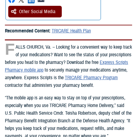
Other Social Media
Recommended Content:
TRICARE Health Plan
F
ALLS CHURCH, Va. – Looking for a convenient way to keep track
of your medications? Want to see the status of your prescriptions
before you head to the pharmacy? Download the free
Express Scripts
Pharmacy mobile app
to securely manage your medications anytime,
anywhere. Express Scripts is the
TRICARE Pharmacy Program
contractor that administers your pharmacy benefit.
“The mobile app is an easy way to stay on top of your prescriptions,
especially when you use TRICARE Pharmacy Home Delivery,” said
U.S. Public Health Service Cmdr. Teisha Robertson, deputy chief of the
Pharmacy Benefit Integration Branch at the Defense Health Agency. “It
helps you keep track of your medications, request refills, and make
payments, at your convenience, no matter where you are.”