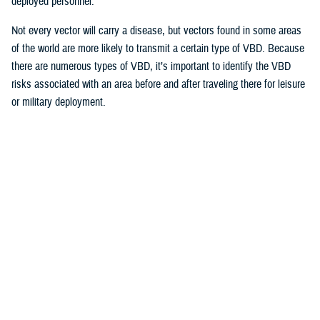
deployed personnel.
Not every vector will carry a disease, but vectors found in some areas
of the world are more likely to transmit a certain type of VBD. Because
there are numerous types of VBD, it’s important to identify the VBD
risks associated with an area before and after traveling there for leisure
or military deployment.
How Does the Military Monitor VBDs?
“The military is concerned with all types of VBDs because we have
troops all over the world,” said Yun. “Military health surveillance helps
us identify priorities at different locations.”
Sometimes surveillance data requires interpretation by medical experts.
For example,
a recent report published on health.mil described the four
most diagnosed VBDs in the military population
over the past decade
are
Lyme disease
,
Rocky Mountain spotted fever
, or RMSF,
malaria
and
dengue fever
.