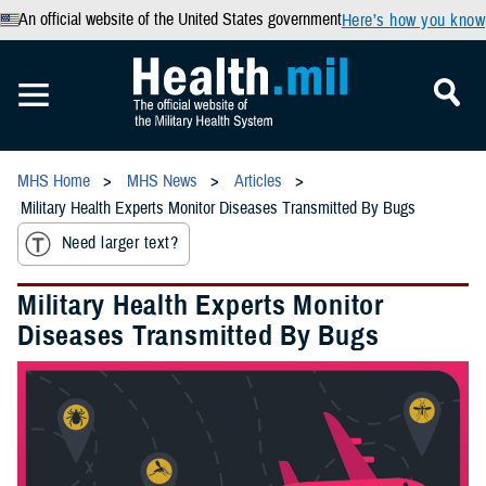
An official website of the United States government
Here’s how you know
MHS Home
MHS News
Articles
Military Health Experts Monitor Diseases Transmitted By Bugs
Need larger text?
Military Health Experts Monitor
Diseases Transmitted By Bugs