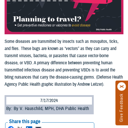
Some diseases are transmitted by insects such as mosquitos, ticks,
and flies. These bugs are known as “vectors” as they can carry and
transmit viruses, bacteria, or parasites that cause vector-borne
disease, or VBD. A primary difference between preventing human
transmitted infectious disease and preventing VBDs is to avoid the
biting nuisances that carry the disease-causing germs. (Defense Health
Agency Public Health graphic illustration by Andrew Leitzer).
Give Feedback
7/17/2024
By: By V. Hauschild, MPH, DHA Public Health
Share this page