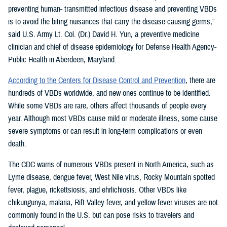
preventing human- transmitted infectious disease and preventing VBDs
is to avoid the biting nuisances that carry the disease-causing germs,”
said U.S. Army Lt. Col. (Dr.) David H. Yun, a preventive medicine
clinician and chief of disease epidemiology for Defense Health Agency-
Public Health in Aberdeen, Maryland.
According to the Centers for Disease Control and Prevention
, there are
hundreds of VBDs worldwide, and new ones continue to be identified.
While some VBDs are rare, others affect thousands of people every
year. Although most VBDs cause mild or moderate illness, some cause
severe symptoms or can result in long-term complications or even
death.
The CDC warns of numerous VBDs present in North America, such as
Lyme disease, dengue fever, West Nile virus, Rocky Mountain spotted
fever, plague, rickettsiosis, and ehrlichiosis. Other VBDs like
chikungunya, malaria, Rift Valley fever, and yellow fever viruses are not
commonly found in the U.S. but can pose risks to travelers and