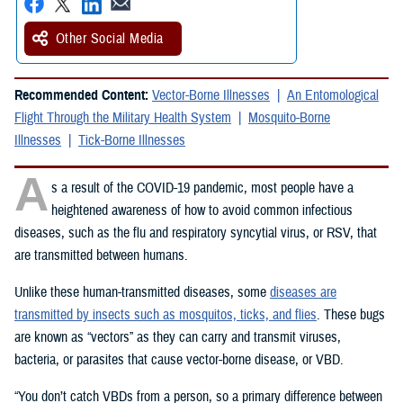
Other Social Media
Recommended Content:
Vector-Borne Illnesses
An Entomological
Flight Through the Military Health System
Mosquito-Borne
Illnesses
Tick-Borne Illnesses
A
s a result of the COVID-19 pandemic, most people have a
heightened awareness of how to avoid common infectious
diseases, such as the flu and respiratory syncytial virus, or RSV, that
are transmitted between humans.
Unlike these human-transmitted diseases, some
diseases are
transmitted by insects such as mosquitos, ticks, and flies
. These bugs
are known as “vectors” as they can carry and transmit viruses,
bacteria, or parasites that cause vector-borne disease, or VBD.
“You don’t catch VBDs from a person, so a primary difference between