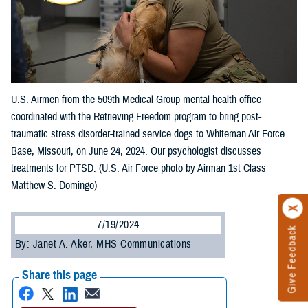
U.S. Airmen from the 509th Medical Group mental health office
coordinated with the Retrieving Freedom program to bring post-
traumatic stress disorder-trained service dogs to Whiteman Air Force
Base, Missouri, on June 24, 2024. Our psychologist discusses
treatments for PTSD. (U.S. Air Force photo by Airman 1st Class
Matthew S. Domingo)
7/19/2024
Give Feedback
By: Janet A. Aker, MHS Communications
Share this page