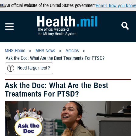
An official website of the United States government
Here’s how you know
MHS Home
MHS News
Articles
Ask the Doc: What Are the Best Treatments For PTSD?
Need larger text?
Ask the Doc: What Are the Best
Treatments For PTSD?