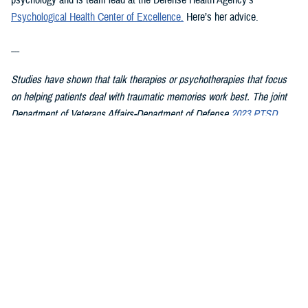
psychology and is team lead at the Defense Health Agency’s
Psychological Health Center of Excellence
.
Here’s her advice.
---
Studies have shown that talk therapies or psychotherapies that focus
on helping patients deal with traumatic memories work best. The joint
Department of Veterans Affairs-Department of Defense
2023 PTSD
clinical practice guideline summary
for patients recommends starting
with these therapies first because they have the strongest evidence
showing they work:
Cognitive Processing Therapy
Eye Movement Desensitization and Reprocessing
Prolonged Exposure
In CPT, patients learn about PTSD and how trauma affects their
thoughts, feelings, and understanding of self, others, and the world.
They then work with the therapist on changing upsetting thoughts and