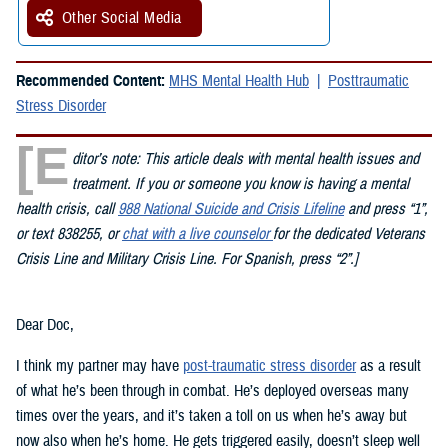
Other Social Media
Recommended Content:
MHS Mental Health Hub
Posttraumatic
Stress Disorder
[E
ditor’s note: This article deals with mental health issues and
treatment. If you or someone you know is having a mental
health crisis, call
988 National Suicide and Crisis Lifeline
and press “1”,
or text 838255, or
chat with a live counselor
for the dedicated Veterans
Crisis Line and Military Crisis Line. For Spanish, press “2”.]
Dear Doc,
I think my partner may have
post-traumatic stress disorder
as a result
of what he’s been through in combat. He’s deployed overseas many
times over the years, and it’s taken a toll on us when he’s away but
now also when he’s home. He gets triggered easily, doesn’t sleep well