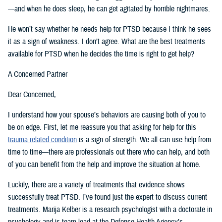
—and when he does sleep, he can get agitated by horrible nightmares.
He won’t say whether he needs help for PTSD because I think he sees
it as a sign of weakness. I don’t agree. What are the best treatments
available for PTSD when he decides the time is right to get help?
A Concerned Partner
Dear Concerned,
I understand how your spouse’s behaviors are causing both of you to
be on edge. First, let me reassure you that asking for help for this
trauma-related condition
is a sign of strength. We all can use help from
time to time—there are professionals out there who can help, and both
of you can benefit from the help and improve the situation at home.
Luckily, there are a variety of treatments that evidence shows
successfully treat PTSD. I’ve found just the expert to discuss current
treatments. Marija Kelber is a research psychologist with a doctorate in