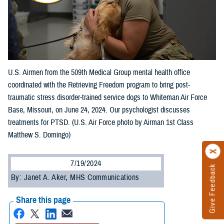
U.S. Airmen from the 509th Medical Group mental health office
coordinated with the Retrieving Freedom program to bring post-
traumatic stress disorder-trained service dogs to Whiteman Air Force
Base, Missouri, on June 24, 2024. Our psychologist discusses
treatments for PTSD. (U.S. Air Force photo by Airman 1st Class
Matthew S. Domingo)
7/19/2024
Give Feedback
By: Janet A. Aker, MHS Communications
Share this page