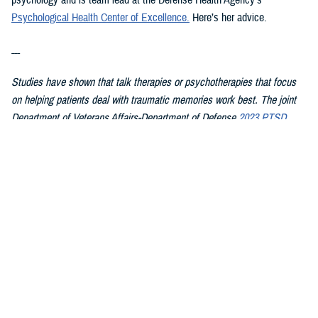
psychology and is team lead at the Defense Health Agency’s
Psychological Health Center of Excellence
.
Here’s her advice.
---
Studies have shown that talk therapies or psychotherapies that focus
on helping patients deal with traumatic memories work best. The joint
Department of Veterans Affairs-Department of Defense
2023 PTSD
clinical practice guideline summary
for patients recommends starting
with these therapies first because they have the strongest evidence
showing they work:
Cognitive Processing Therapy
Eye Movement Desensitization and Reprocessing
Prolonged Exposure
In CPT, patients learn about PTSD and how trauma affects their
thoughts, feelings, and understanding of self, others, and the world.
They then work with the therapist on changing upsetting thoughts and