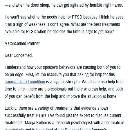
—and when he does sleep, he can get agitated by horrible nightmares.
He won’t say whether he needs help for PTSD because I think he sees
it as a sign of weakness. I don’t agree. What are the best treatments
available for PTSD when he decides the time is right to get help?
A Concerned Partner
Dear Concerned,
I understand how your spouse’s behaviors are causing both of you to
be on edge. First, let me reassure you that asking for help for this
trauma-related condition
is a sign of strength. We all can use help from
time to time—there are professionals out there who can help, and both
of you can benefit from the help and improve the situation at home.
Luckily, there are a variety of treatments that evidence shows
successfully treat PTSD. I’ve found just the expert to discuss current
treatments. Marija Kelber is a research psychologist with a doctorate in