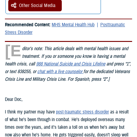
Other Social Media
Recommended Content:
MHS Mental Health Hub
Posttraumatic
Stress Disorder
[E
ditor’s note: This article deals with mental health issues and
treatment. If you or someone you know is having a mental
health crisis, call
988 National Suicide and Crisis Lifeline
and press “1”,
or text 838255, or
chat with a live counselor
for the dedicated Veterans
Crisis Line and Military Crisis Line. For Spanish, press “2”.]
Dear Doc,
I think my partner may have
post-traumatic stress disorder
as a result
of what he’s been through in combat. He’s deployed overseas many
times over the years, and it’s taken a toll on us when he’s away but
now also when he’s home. He gets triggered easily, doesn’t sleep well