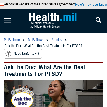
An official website of the United States government
Here’s how you know
MHS Home
MHS News
Articles
Ask the Doc: What Are the Best Treatments For PTSD?
Need larger text?
Ask the Doc: What Are the Best
Treatments For PTSD?