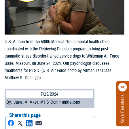
U.S. Airmen from the 509th Medical Group mental health office
coordinated with the Retrieving Freedom program to bring post-
traumatic stress disorder-trained service dogs to Whiteman Air Force
Base, Missouri, on June 24, 2024. Our psychologist discusses
treatments for PTSD. (U.S. Air Force photo by Airman 1st Class
Matthew S. Domingo)
7/19/2024
Give Feedback
By: Janet A. Aker, MHS Communications
Share this page