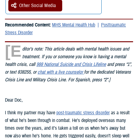
Other Social Media
Recommended Content:
MHS Mental Health Hub
Posttraumatic
Stress Disorder
[E
ditor’s note: This article deals with mental health issues and
treatment. If you or someone you know is having a mental
health crisis, call
988 National Suicide and Crisis Lifeline
and press “1”,
or text 838255, or
chat with a live counselor
for the dedicated Veterans
Crisis Line and Military Crisis Line. For Spanish, press “2”.]
Dear Doc,
I think my partner may have
post-traumatic stress disorder
as a result
of what he’s been through in combat. He’s deployed overseas many
times over the years, and it’s taken a toll on us when he’s away but
now also when he’s home. He gets triggered easily, doesn’t sleep well