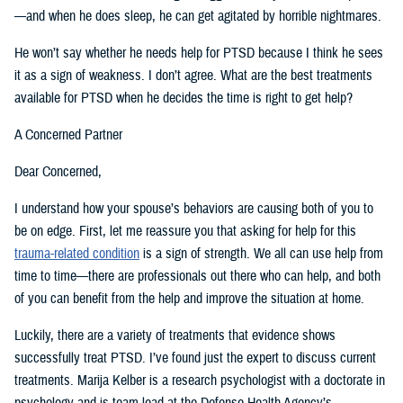
—and when he does sleep, he can get agitated by horrible nightmares.
He won’t say whether he needs help for PTSD because I think he sees
it as a sign of weakness. I don’t agree. What are the best treatments
available for PTSD when he decides the time is right to get help?
A Concerned Partner
Dear Concerned,
I understand how your spouse’s behaviors are causing both of you to
be on edge. First, let me reassure you that asking for help for this
trauma-related condition
is a sign of strength. We all can use help from
time to time—there are professionals out there who can help, and both
of you can benefit from the help and improve the situation at home.
Luckily, there are a variety of treatments that evidence shows
successfully treat PTSD. I’ve found just the expert to discuss current
treatments. Marija Kelber is a research psychologist with a doctorate in