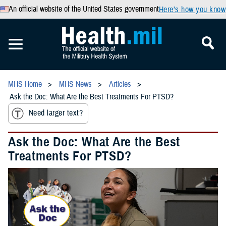
An official website of the United States government
Here’s how you know
MHS Home
MHS News
Articles
Ask the Doc: What Are the Best Treatments For PTSD?
Need larger text?
Ask the Doc: What Are the Best
Treatments For PTSD?