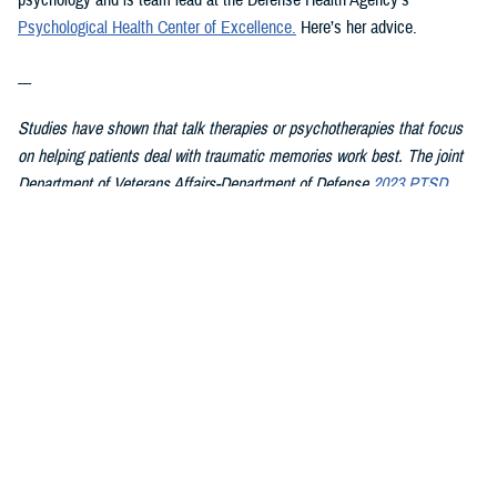
psychology and is team lead at the Defense Health Agency’s
Psychological Health Center of Excellence
.
Here’s her advice.
---
Studies have shown that talk therapies or psychotherapies that focus
on helping patients deal with traumatic memories work best. The joint
Department of Veterans Affairs-Department of Defense
2023 PTSD
clinical practice guideline summary
for patients recommends starting
with these therapies first because they have the strongest evidence
showing they work:
Cognitive Processing Therapy
Eye Movement Desensitization and Reprocessing
Prolonged Exposure
In CPT, patients learn about PTSD and how trauma affects their
thoughts, feelings, and understanding of self, others, and the world.
They then work with the therapist on changing upsetting thoughts and