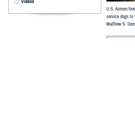
Videos
U.S. Airmen from
service dogs to
Matthew S. Dom
By: Janet A.
[E
ditor’
having
chat with a live
Dear Doc,
I think my part
it’s taken a tol
horrible nightma