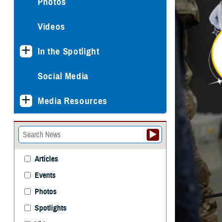
Photos
Videos
In the Spotlight
Social Media
Media Resources
Articles
Events
Photos
Spotlights