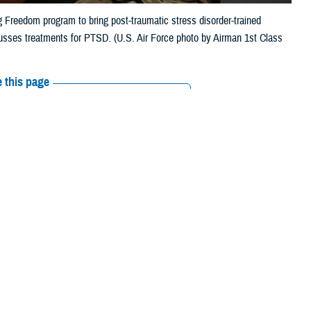
g Freedom program to bring post-traumatic stress disorder-trained
usses treatments for PTSD. (U.S. Air Force photo by Airman 1st Class
 this page
ther Social Media
someone you know is
Recommended Content:
MHS Mental Health
1”, or text 838255, or
Hub
Posttraumatic Stress Disorder
panish, press “2”.]
ough in combat. He’s deployed overseas many times over the years, and
, doesn’t sleep well—and when he does sleep, he can get agitated by