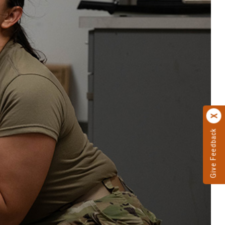
Give Feedback