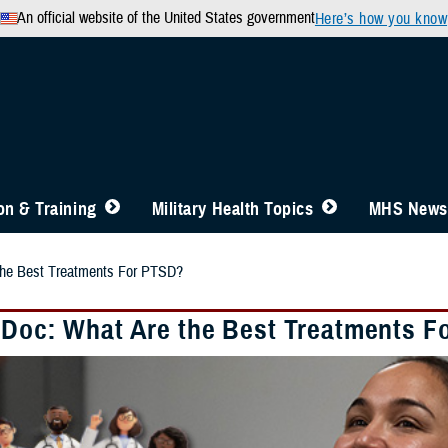
An official website of the United States government
Here’s how you know
n & Training
Military Health Topics
MHS News
the Best Treatments For PTSD?
 Doc: What Are the Best Treatments F