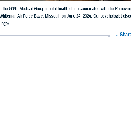
 the 509th Medical Group mental health office coordinated with the Retrievin
 Whiteman Air Force Base, Missouri, on June 24, 2024. Our psychologist disc
ingo)
Share
7/19/2024
 Aker, MHS Communications
O
s note: This article deals with mental health issues and treatment. If you or 
 a mental health crisis, call
988 National Suicide and Crisis Lifeline
and press “
 counselor
for the dedicated Veterans Crisis Line and Military Crisis Line. For S
ner may have
post-traumatic stress disorder
as a result of what he’s been thr
l on us when he’s away but now also when he’s home. He gets triggered easily
res.