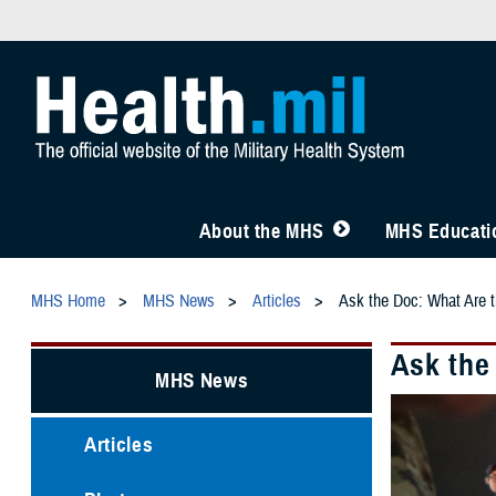
About the MHS
MHS Educatio
MHS Home
MHS News
Articles
Ask the Doc: What Are 
Ask the
MHS News
Articles