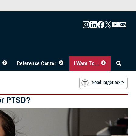
Reference Center
I Want To...
Need larger text?
or PTSD?