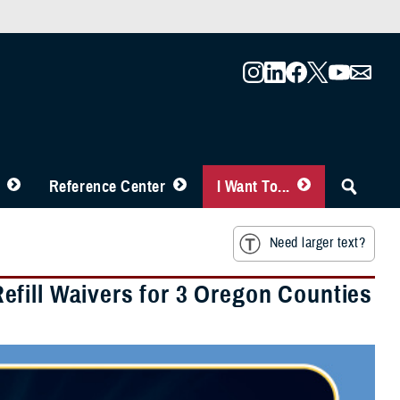
Reference Center
I Want To...
Need larger text?
fill Waivers for 3 Oregon Counties