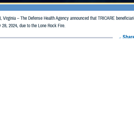
irginia – The Defense Health Agency announced that TRICARE beneficiaries 
 28, 2024, due to the Lone Rock Fire.
Share
7/19/2024
Health Agency Media Team
O
CH, Virginia – The Defense Health Agency announced that TRICARE benefic
ay receive emergency prescription refills now through July 28, 2024, due to 
pacted are Gilliam, Morrow, and Wheeler.
ergency refill of prescription medications, TRICARE beneficiaries should tak
lable or the label is damaged or missing, beneficiaries should contact Express 
k pharmacy, beneficiaries may call Express Scripts at 1-877-363-1303, or se