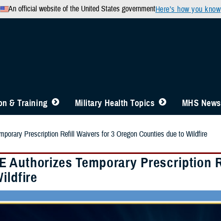
An official website of the United States government
Here’s how you know
n & Training
Military Health Topics
MHS News
orary Prescription Refill Waivers for 3 Oregon Counties due to Wildfire
 Authorizes Temporary Prescription Re
ildfire