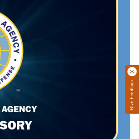
Give Feedback