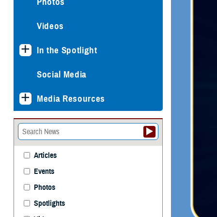
Photos
Videos
In the Spotlight
Social Media
Media Resources
Articles
Events
Photos
Spotlights