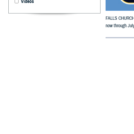
Videos
FALLS CHURCH, V
now through July
By: Defense 
F
ALLS CHUR
counties m
The counties im
To receive an em
bottle is unavai
To find a networ