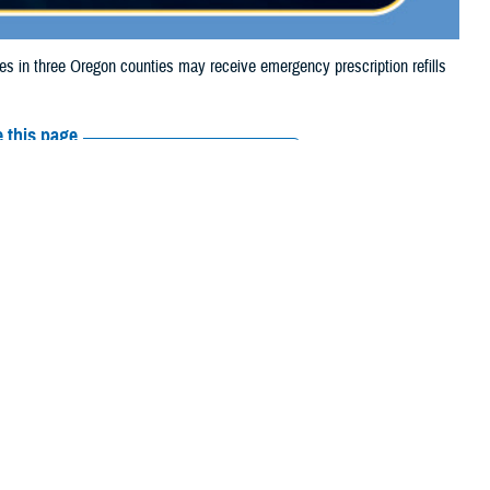
in three Oregon counties may receive emergency prescription refills
 this page
ther Social Media
iaries in three Oregon
Recommended Content:
Media
the Lone Rock Fire.
Resources
e their prescription bottle to any TRICARE
retail network pharmacy
. If the
Scripts, Inc., or their retail network pharmacy for assistance.
arch the
network pharmacy locator
.