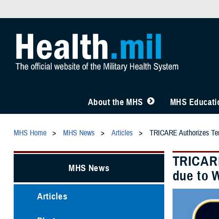
About the MHS
MHS Educatio
MHS Home
MHS News
Articles
TRICARE Authorizes Temp
TRICARE
MHS News
due to W
Articles