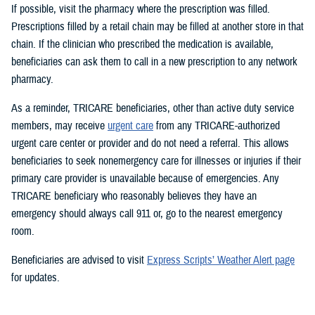
If possible, visit the pharmacy where the prescription was filled.
Prescriptions filled by a retail chain may be filled at another store in that
chain. If the clinician who prescribed the medication is available,
beneficiaries can ask them to call in a new prescription to any network
pharmacy.
As a reminder, TRICARE beneficiaries, other than active duty service
members, may receive
urgent care
from any TRICARE-authorized
urgent care center or provider and do not need a referral. This allows
beneficiaries to seek nonemergency care for illnesses or injuries if their
primary care provider is unavailable because of emergencies. Any
TRICARE beneficiary who reasonably believes they have an
emergency should always call 911 or, go to the nearest emergency
room.
Beneficiaries are advised to visit
Express Scripts’ Weather Alert page
for updates.