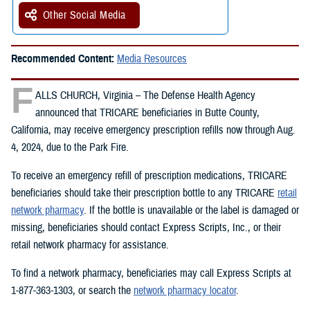
Other Social Media
Recommended Content:
Media Resources
F
ALLS CHURCH, Virginia – The Defense Health Agency
announced that TRICARE beneficiaries in Butte County,
California, may receive emergency prescription refills now through Aug.
4, 2024, due to the Park Fire.
To receive an emergency refill of prescription medications, TRICARE
beneficiaries should take their prescription bottle to any TRICARE
retail
network pharmacy
. If the bottle is unavailable or the label is damaged or
missing, beneficiaries should contact Express Scripts, Inc., or their
retail network pharmacy for assistance.
To find a network pharmacy, beneficiaries may call Express Scripts at
1-877-363-1303, or search the
network pharmacy locator
.