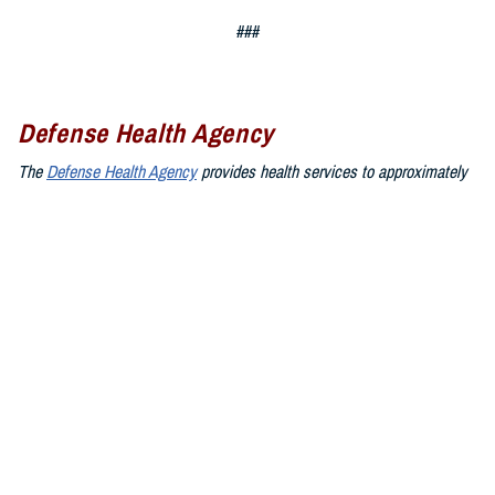
###
Defense Health Agency
The
Defense Health Agency
provides health services to approximately
9.5 million beneficiaries, including uniformed service members, military
retirees, and their families. The DHA operates one of the nation’s
largest health plans, the TRICARE Health Plan, and manages a global
network of more than 700 military hospitals, clinics, and dental
facilities.
Sign up for Military Health System e-mail updates at
www.health.mil/subscriptions
Join the Defense Health Agency online community:
DHA on X at
twitter.com/DoD_DHA