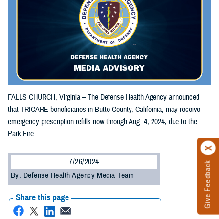
FALLS CHURCH, Virginia – The Defense Health Agency announced
that TRICARE beneficiaries in Butte County, California, may receive
emergency prescription refills now through Aug. 4, 2024, due to the
Park Fire.
7/26/2024
Give Feedback
By: Defense Health Agency Media Team
Share this page