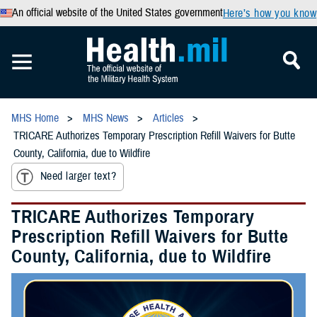
An official website of the United States government
Here’s how you know
MHS Home
MHS News
Articles
TRICARE Authorizes Temporary Prescription Refill Waivers for Butte
County, California, due to Wildfire
Need larger text?
TRICARE Authorizes Temporary
Prescription Refill Waivers for Butte
County, California, due to Wildfire