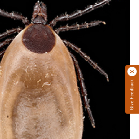
Give Feedback