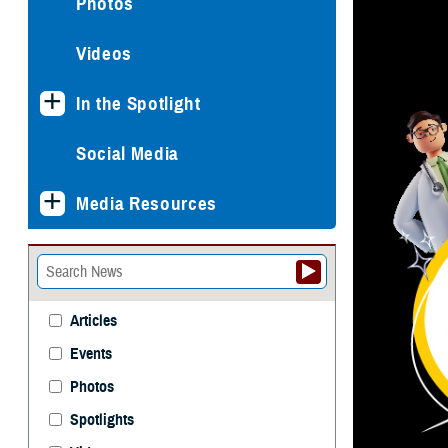
Photos
Videos
In the Spotlight
Social Media
Media Resources
Articles
Events
Photos
Spotlights