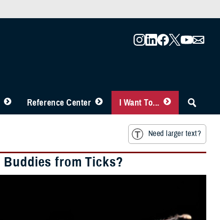
Reference Center
I Want To...
Need larger text?
d Buddies from Ticks?