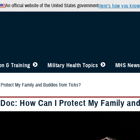
An official website of the United States government
Here’s how you know
n & Training
Military Health Topics
MHS News
 Protect My Family and Buddies from Ticks?
 Doc: How Can I Protect My Family an