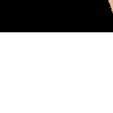
sary. Female blacklegged ticks (also called deer ticks) are considered more
ood, like the tick pictured. While feeding, they can transmit a parasite that
 scientist Robyn Nadolny, offers tips for protection against ticks and how to m
 so you can get medical treatment if you’re infected. (DHA-Public Health ph
Share
8/1/2024
 Aker, MHS Communications
O