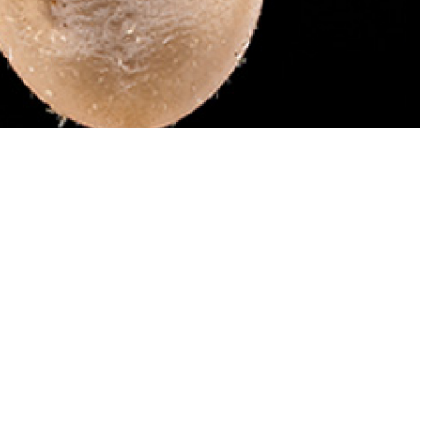
 dangerous than males of this species because they attach and become
 invades your bloodstream and causes babesiosis, which can be treated.
ail ticks for identification by the Defense Health Agency-Public Health’s
oto by Graham Snodgrass)
 this page
ther Social Media