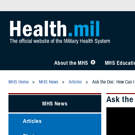
About the MHS
MHS Educatio
MHS Home
MHS News
Articles
Ask the Doc: How Can I
Ask the
MHS News
Articles