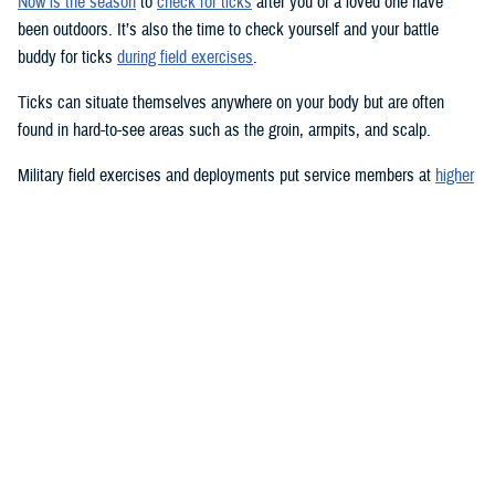
Now is the season
to
check for ticks
after you or a loved one have
been outdoors. It’s also the time to check yourself and your battle
buddy for ticks
during field exercises
.
Ticks can situate themselves anywhere on your body but are often
found in hard-to-see areas such as the groin, armpits, and scalp.
Military field exercises and deployments put service members at
higher
risk for tick-borne diseases
, such as
Lyme disease
,
Rocky Mountain
spotted fever
, and a
host of other infections
.
Pets
can be at risk, too.
Lyme disease is the most common vector-transmitted disease in the
United States, according to the Centers for Disease Control and
Prevention.
Most humans are infected with Lyme disease when immature
blacklegged ticks, called nymphs, bite them. Nymphs are tiny—about
the size of a poppy seed—and difficult to see; they feed during the
spring and summer months. Adults and nymphs of other tick species
are also usually abundant in the spring and summer, but ticks can bite