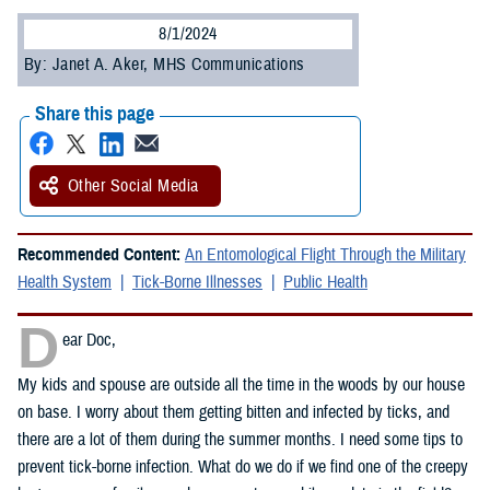
8/1/2024
By: Janet A. Aker, MHS Communications
Share this page
Other Social Media
Recommended Content:
An Entomological Flight Through the Military
Health System
Tick-Borne Illnesses
Public Health
D
ear Doc,
My kids and spouse are outside all the time in the woods by our house
on base. I worry about them getting bitten and infected by ticks, and
there are a lot of them during the summer months. I need some tips to
prevent tick-borne infection. What do we do if we find one of the creepy