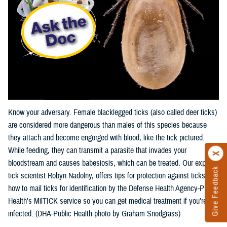
Know your adversary. Female blacklegged ticks (also called deer ticks)
are considered more dangerous than males of this species because
they attach and become engorged with blood, like the tick pictured.
While feeding, they can transmit a parasite that invades your
bloodstream and causes babesiosis, which can be treated. Our expert,
Give Feedback
tick scientist Robyn Nadolny, offers tips for protection against ticks and
how to mail ticks for identification by the Defense Health Agency-Public
Health’s MilTICK service so you can get medical treatment if you’re
infected. (DHA-Public Health photo by Graham Snodgrass)