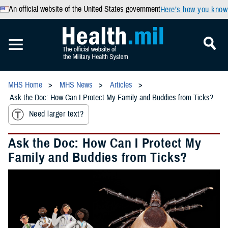
An official website of the United States government
Here’s how you know
MHS Home
MHS News
Articles
Ask the Doc: How Can I Protect My Family and Buddies from Ticks?
Need larger text?
Ask the Doc: How Can I Protect My
Family and Buddies from Ticks?