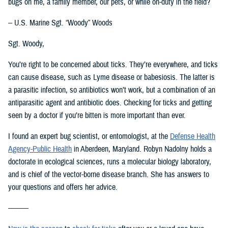
bugs on me, a family member, our pets, or while on-duty in the field?
-- U.S. Marine Sgt. “Woody” Woods
Sgt. Woody,
You’re right to be concerned about ticks. They’re everywhere, and ticks
can cause disease, such as Lyme disease or babesiosis. The latter is
a parasitic infection, so antibiotics won’t work, but a combination of an
antiparasitic agent and antibiotic does. Checking for ticks and getting
seen by a doctor if you’re bitten is more important than ever.
I found an expert bug scientist, or entomologist, at the
Defense Health
Agency-Public Health
in Aberdeen, Maryland. Robyn Nadolny holds a
doctorate in ecological sciences, runs a molecular biology laboratory,
and is chief of the vector-borne disease branch. She has answers to
your questions and offers her advice.
----------