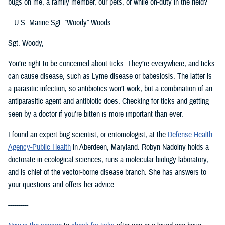
bugs on me, a family member, our pets, or while on-duty in the field?
-- U.S. Marine Sgt. “Woody” Woods
Sgt. Woody,
You’re right to be concerned about ticks. They’re everywhere, and ticks
can cause disease, such as Lyme disease or babesiosis. The latter is
a parasitic infection, so antibiotics won’t work, but a combination of an
antiparasitic agent and antibiotic does. Checking for ticks and getting
seen by a doctor if you’re bitten is more important than ever.
I found an expert bug scientist, or entomologist, at the
Defense Health
Agency-Public Health
in Aberdeen, Maryland. Robyn Nadolny holds a
doctorate in ecological sciences, runs a molecular biology laboratory,
and is chief of the vector-borne disease branch. She has answers to
your questions and offers her advice.
----------