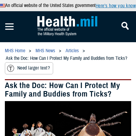
An official website of the United States government
Here’s how you know
MHS Home
MHS News
Articles
Ask the Doc: How Can I Protect My Family and Buddies from Ticks?
Need larger text?
Ask the Doc: How Can I Protect My
Family and Buddies from Ticks?