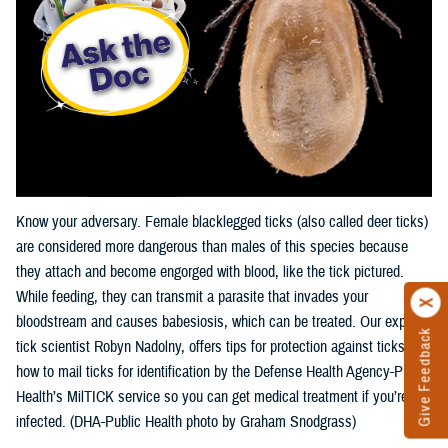
Know your adversary. Female blacklegged ticks (also called deer ticks)
are considered more dangerous than males of this species because
they attach and become engorged with blood, like the tick pictured.
While feeding, they can transmit a parasite that invades your
bloodstream and causes babesiosis, which can be treated. Our expert,
Give Feedback
tick scientist Robyn Nadolny, offers tips for protection against ticks and
how to mail ticks for identification by the Defense Health Agency-Public
Health’s MilTICK service so you can get medical treatment if you’re
infected. (DHA-Public Health photo by Graham Snodgrass)