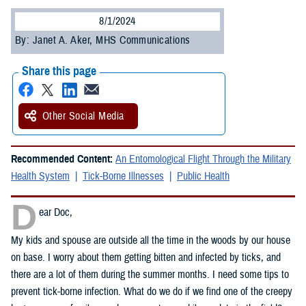
8/1/2024
By: Janet A. Aker, MHS Communications
Share this page
Other Social Media
Recommended Content:
An Entomological Flight Through the Military
Health System
Tick-Borne Illnesses
Public Health
D
ear Doc,
My kids and spouse are outside all the time in the woods by our house
on base. I worry about them getting bitten and infected by ticks, and
there are a lot of them during the summer months. I need some tips to
prevent tick-borne infection. What do we do if we find one of the creepy