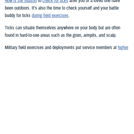
Now is the season
to
check for ticks
after you or a loved one have
been outdoors. It’s also the time to check yourself and your battle
buddy for ticks
during field exercises
.
Ticks can situate themselves anywhere on your body but are often
found in hard-to-see areas such as the groin, armpits, and scalp.
Military field exercises and deployments put service members at
higher
risk for tick-borne diseases
, such as
Lyme disease
,
Rocky Mountain
spotted fever
, and a
host of other infections
.
Pets
can be at risk, too.
Lyme disease is the most common vector-transmitted disease in the
United States, according to the Centers for Disease Control and
Prevention.
Most humans are infected with Lyme disease when immature
blacklegged ticks, called nymphs, bite them. Nymphs are tiny—about
the size of a poppy seed—and difficult to see; they feed during the
spring and summer months. Adults and nymphs of other tick species
are also usually abundant in the spring and summer, but ticks can bite