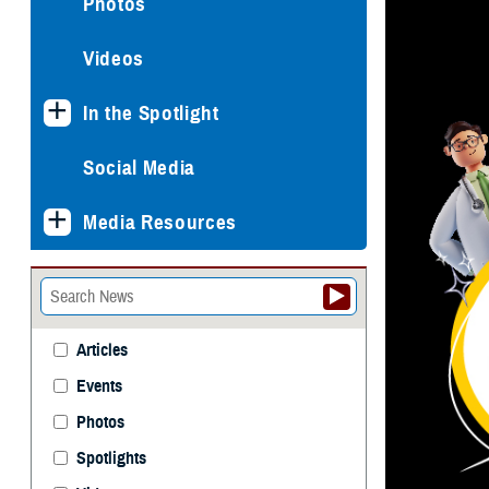
Photos
Videos
In the Spotlight
Social Media
Media Resources
Articles
Events
Photos
Spotlights