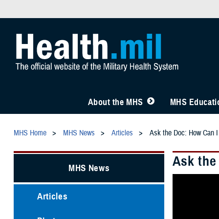
About the MHS
MHS Educatio
MHS Home
MHS News
Articles
Ask the Doc: How Can I
Ask the
MHS News
Articles