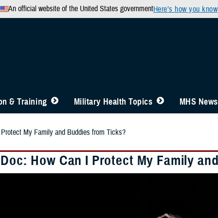
An official website of the United States government
Here’s how you know
n & Training
Military Health Topics
MHS News
 Protect My Family and Buddies from Ticks?
 Doc: How Can I Protect My Family an