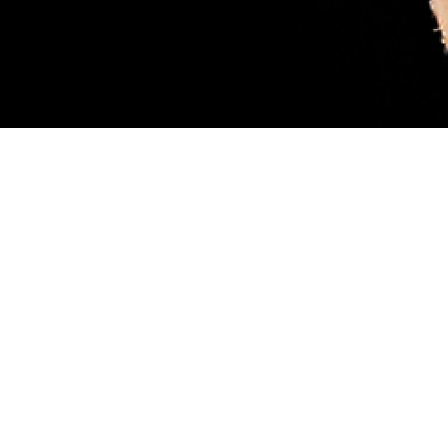
sary. Female blacklegged ticks (also called deer ticks) are considered more
ood, like the tick pictured. While feeding, they can transmit a parasite that
 scientist Robyn Nadolny, offers tips for protection against ticks and how to m
 so you can get medical treatment if you’re infected. (DHA-Public Health ph
Share
8/1/2024
 Aker, MHS Communications
O