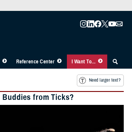
Reference Center
I Want To...
Need larger text?
d Buddies from Ticks?