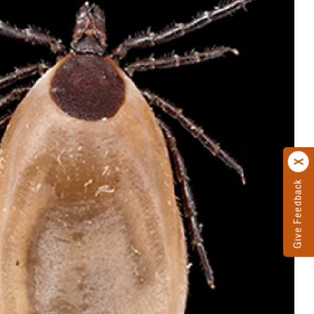
Give Feedback