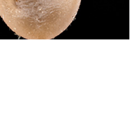
 dangerous than males of this species because they attach and become
 invades your bloodstream and causes babesiosis, which can be treated.
ail ticks for identification by the Defense Health Agency-Public Health’s
oto by Graham Snodgrass)
 this page
ther Social Media