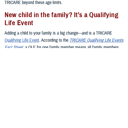
TRICARE beyond these age limits.
New child in the family? It’s a Qualifying
Life Event
Adding a child to your family is a big change—and is a TRICARE
Qualifying Life Event
. According to the
TRICARE Qualifying Life Events
Fact Sheet
, a QLE for one family member means all family members
may make enrollment changes during the QLE period. Here’s what you
need to know about QLEs and kids:
Birth
:
Giving birth
is a QLE. When your baby is born, you have 90
days (120 days if you live overseas) to register them in DEERS.
Adoption
:
Adopting
a child is also a QLE. Your 90-day window to
add your child to a TRICARE plan starts on the day the adoption is
final.
Foster children
: When you become a foster parent, it’s not
automatically a QLE. However, if you’re named as the legal
guardian, it becomes a QLE.