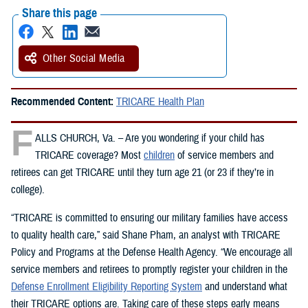
Share this page
Other Social Media
Recommended Content:
TRICARE Health Plan
F
ALLS CHURCH, Va. – Are you wondering if your child has
TRICARE coverage? Most
children
of service members and
retirees can get TRICARE until they turn age 21 (or 23 if they’re in
college).
“TRICARE is committed to ensuring our military families have access
to quality health care,” said Shane Pham, an analyst with TRICARE
Policy and Programs at the Defense Health Agency. “We encourage all
service members and retirees to promptly register your children in the
Defense Enrollment Eligibility Reporting System
and understand what
their TRICARE options are. Taking care of these steps early means