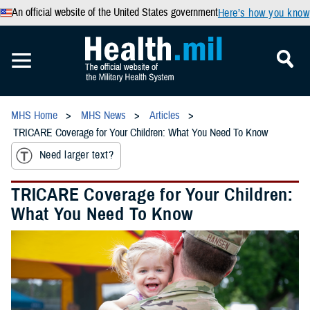
An official website of the United States government
Here’s how you know
MHS Home
MHS News
Articles
TRICARE Coverage for Your Children: What You Need To Know
Need larger text?
TRICARE Coverage for Your Children:
What You Need To Know