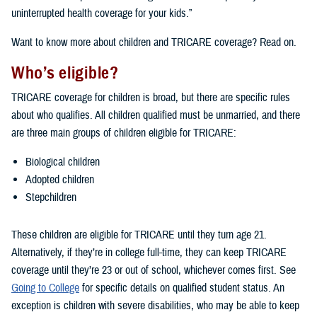
uninterrupted health coverage for your kids.”
Want to know more about children and TRICARE coverage? Read on.
Who’s eligible?
TRICARE coverage for children is broad, but there are specific rules
about who qualifies. All children qualified must be unmarried, and there
are three main groups of children eligible for TRICARE:
Biological children
Adopted children
Stepchildren
These children are eligible for TRICARE until they turn age 21.
Alternatively, if they’re in college full-time, they can keep TRICARE
coverage until they’re 23 or out of school, whichever comes first. See
Going to College
for specific details on qualified student status. An
exception is children with severe disabilities, who may be able to keep