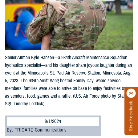
Senior Airman Kyle Hansen—a 934th Aircraft Maintenance Squadron
hydraulics specialist—and his daughter share joyous laughter during an
event at the Minneapolis-St. Paul Air Reserve Station, Minnesota, Aug.
5, 2023. The 934th Airlift Wing hosted Family Day, where service
members’ families were able to arrive on base to enjoy festivities such
as vendors, food, games and a raffle. (U.S. Air Force photo by Staff
Sgt. Timothy Leddick)
Give Feedback
8/1/2024
By: TRICARE Communications