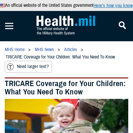
An official website of the United States government
Here’s how you know
MHS Home
MHS News
Articles
TRICARE Coverage for Your Children: What You Need To Know
Need larger text?
TRICARE Coverage for Your Children:
What You Need To Know