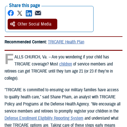
Share this page
Other Social Media
Recommended Content:
TRICARE Health Plan
F
ALLS CHURCH, Va. – Are you wondering if your child has
TRICARE coverage? Most
children
of service members and
retirees can get TRICARE until they turn age 21 (or 23 if they’re in
college).
“TRICARE is committed to ensuring our military families have access
to quality health care,” said Shane Pham, an analyst with TRICARE
Policy and Programs at the Defense Health Agency. “We encourage all
service members and retirees to promptly register your children in the
Defense Enrollment Eligibility Reporting System
and understand what
their TRICARE options are. Taking care of these steps early means