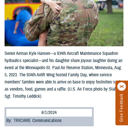
Senior Airman Kyle Hansen—a 934th Aircraft Maintenance Squadron
hydraulics specialist—and his daughter share joyous laughter during an
event at the Minneapolis-St. Paul Air Reserve Station, Minnesota, Aug.
5, 2023. The 934th Airlift Wing hosted Family Day, where service
members’ families were able to arrive on base to enjoy festivities such
as vendors, food, games and a raffle. (U.S. Air Force photo by Staff
Sgt. Timothy Leddick)
Give Feedback
8/1/2024
By: TRICARE Communications