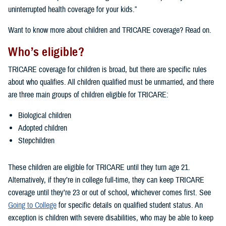
uninterrupted health coverage for your kids.”
Want to know more about children and TRICARE coverage? Read on.
Who’s eligible?
TRICARE coverage for children is broad, but there are specific rules
about who qualifies. All children qualified must be unmarried, and there
are three main groups of children eligible for TRICARE:
Biological children
Adopted children
Stepchildren
These children are eligible for TRICARE until they turn age 21.
Alternatively, if they’re in college full-time, they can keep TRICARE
coverage until they’re 23 or out of school, whichever comes first. See
Going to College
for specific details on qualified student status. An
exception is children with severe disabilities, who may be able to keep