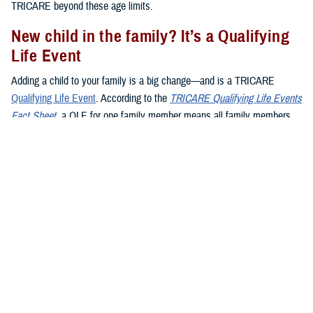
TRICARE beyond these age limits.
New child in the family? It’s a Qualifying
Life Event
Adding a child to your family is a big change—and is a TRICARE
Qualifying Life Event
. According to the
TRICARE Qualifying Life Events
Fact Sheet
, a QLE for one family member means all family members
may make enrollment changes during the QLE period. Here’s what you
need to know about QLEs and kids:
Birth
:
Giving birth
is a QLE. When your baby is born, you have 90
days (120 days if you live overseas) to register them in DEERS.
Adoption
:
Adopting
a child is also a QLE. Your 90-day window to
add your child to a TRICARE plan starts on the day the adoption is
final.
Foster children
: When you become a foster parent, it’s not
automatically a QLE. However, if you’re named as the legal
guardian, it becomes a QLE.