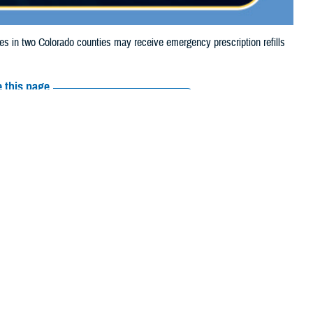
in two Colorado counties may receive emergency prescription refills
 this page
ther Social Media
iaries in two Colorado
Recommended Content:
Media
the Alexander and
Resources
 their prescription bottle to any TRICARE retail network pharmacy. If the
Scripts, Inc., or their retail network pharmacy for assistance.
arch the
network pharmacy locator
.