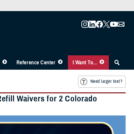
Reference Center
I Want To...
Need larger text?
fill Waivers for 2 Colorado