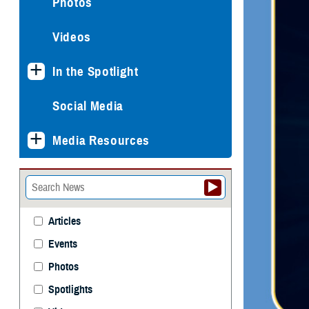
Photos
Videos
In the Spotlight
Social Media
Media Resources
Articles
Events
Photos
Spotlights