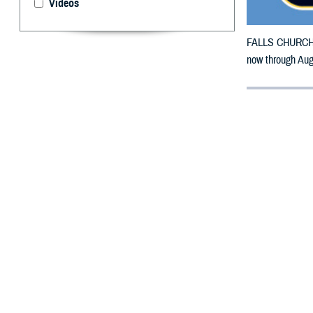
Videos
FALLS CHURCH, V
now through Aug.
By: Defense 
F
ALLS CHUR
counties m
Stone Mountain W
The counties im
To receive an em
bottle is unavai
To find a networ