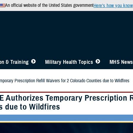
An official website of the United States government
Here’s how you know
n & Training
Military Health Topics
MHS News
orary Prescription Refill Waivers for 2 Colorado Counties due to Wildfires
 Authorizes Temporary Prescription Re
 due to Wildfires