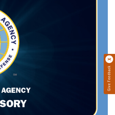
Give Feedback