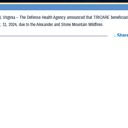
irginia – The Defense Health Agency announced that TRICARE beneficiaries 
 11, 2024, due to the Alexander and Stone Mountain Wildfires.
Share
8/2/2024
Health Agency Media Team
O
CH, Virginia – The Defense Health Agency announced that TRICARE benefic
ay receive emergency prescription refills now through Aug. 11, 2024, due to 
ildfires.
pacted are Boulder and Larimer.
ergency refill of prescription medications, TRICARE beneficiaries should take
lable or the label is damaged or missing, beneficiaries should contact Express 
k pharmacy, beneficiaries may call Express Scripts at 1-877-363-1303, or se