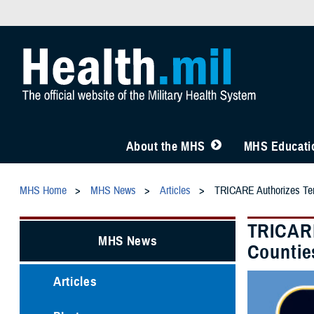
About the MHS
MHS Educatio
MHS Home
MHS News
Articles
TRICARE Authorizes Temp
TRICARE
MHS News
Counties
Articles