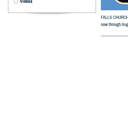
Videos
FALLS CHURCH, V
now through Aug.
By: Defense 
F
ALLS CHUR
counties m
Stone Mountain W
The counties im
To receive an em
bottle is unavai
To find a networ