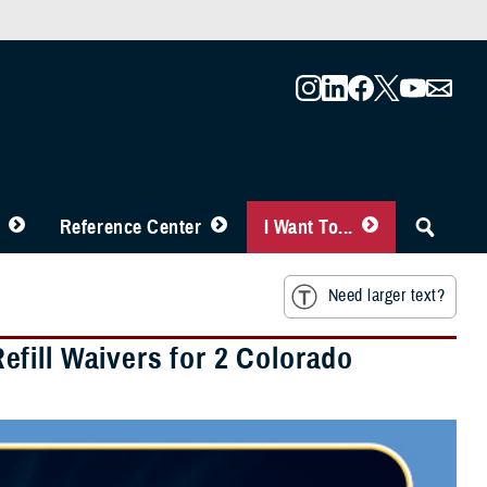
Reference Center
I Want To...
Need larger text?
fill Waivers for 2 Colorado