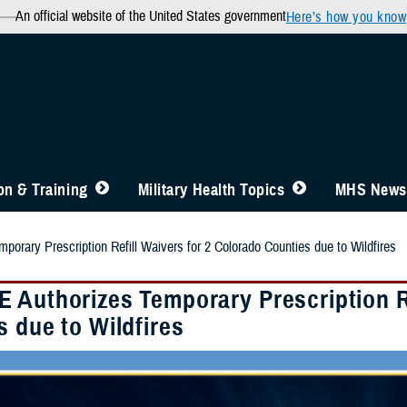
An official website of the United States government
Here’s how you know
n & Training
Military Health Topics
MHS News
orary Prescription Refill Waivers for 2 Colorado Counties due to Wildfires
 Authorizes Temporary Prescription Re
 due to Wildfires