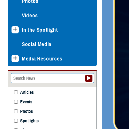
Photos
Videos
In the Spotlight
Social Media
Media Resources
Articles
Events
Photos
Spotlights