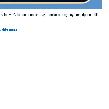
in two Colorado counties may receive emergency prescription refills
 this page
ther Social Media
iaries in two Colorado
Recommended Content:
Media
the Alexander and
Resources
 their prescription bottle to any TRICARE retail network pharmacy. If the
Scripts, Inc., or their retail network pharmacy for assistance.
arch the
network pharmacy locator
.