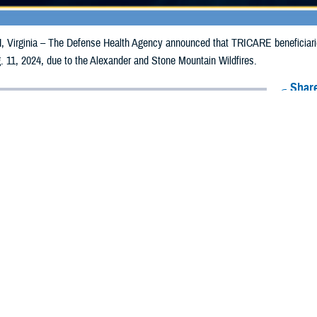
irginia – The Defense Health Agency announced that TRICARE beneficiaries 
 11, 2024, due to the Alexander and Stone Mountain Wildfires.
Share
8/2/2024
Health Agency Media Team
O
CH, Virginia – The Defense Health Agency announced that TRICARE benefic
ay receive emergency prescription refills now through Aug. 11, 2024, due to 
ildfires.
pacted are Boulder and Larimer.
ergency refill of prescription medications, TRICARE beneficiaries should take
lable or the label is damaged or missing, beneficiaries should contact Express 
k pharmacy, beneficiaries may call Express Scripts at 1-877-363-1303, or se