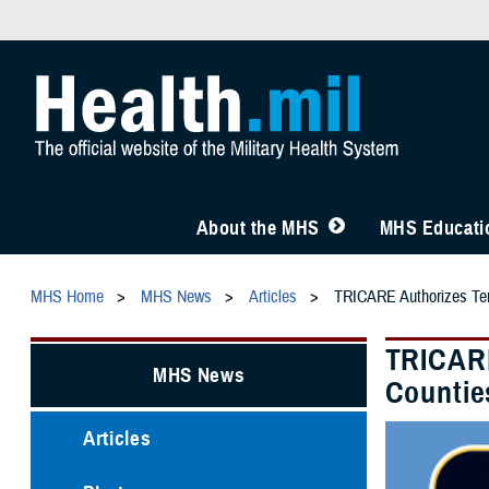
About the MHS
MHS Educatio
MHS Home
MHS News
Articles
TRICARE Authorizes Temp
TRICARE
MHS News
Counties
Articles