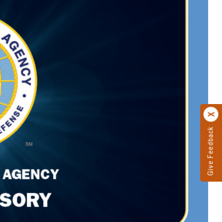
Give Feedback