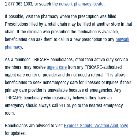
1-877-363-1303, or search the
network pharmacy locator
.
If possible, visit the pharmacy where the prescription was filled.
Prescriptions filled by a retail chain may be filled at another store in that
chain. If the clinician who prescribed the medication is available,
beneficiaries can ask them to call in a new prescription to any
network
pharmacy
.
As a reminder, TRICARE beneficiaries, other than active duty service
members, may receive
urgent care
from any TRICARE-authorized
urgent care center or provider and do not need a referral. This allows
beneficiaries to seek nonemergency care for illnesses or injuries if their
primary care provider is unavailable because of emergencies. Any
TRICARE beneficiary who reasonably believes they have an
emergency should always call 911 or, go to the nearest emergency
room.
Beneficiaries are advised to visit
Express Scripts’ Weather Alert page
for updates.