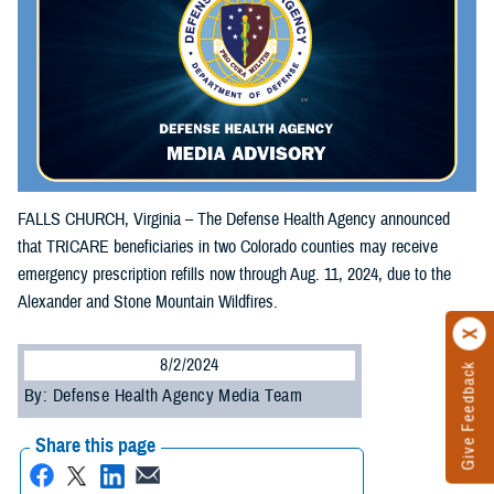
FALLS CHURCH, Virginia – The Defense Health Agency announced
that TRICARE beneficiaries in two Colorado counties may receive
emergency prescription refills now through Aug. 11, 2024, due to the
Alexander and Stone Mountain Wildfires.
8/2/2024
Give Feedback
By: Defense Health Agency Media Team
Share this page