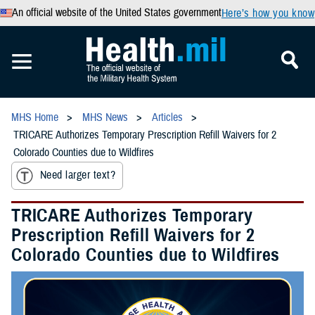
An official website of the United States government
Here’s how you know
MHS Home
MHS News
Articles
TRICARE Authorizes Temporary Prescription Refill Waivers for 2
Colorado Counties due to Wildfires
Need larger text?
TRICARE Authorizes Temporary
Prescription Refill Waivers for 2
Colorado Counties due to Wildfires