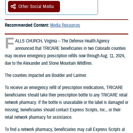
Other Social Media
Recommended Content:
Media Resources
F
ALLS CHURCH, Virginia – The Defense Health Agency
announced that TRICARE beneficiaries in two Colorado counties
may receive emergency prescription refills now through Aug. 11, 2024,
due to the Alexander and Stone Mountain Wildfires.
The counties impacted are Boulder and Larimer.
To receive an emergency refill of prescription medications, TRICARE
beneficiaries should take their prescription bottle to any TRICARE retail
network pharmacy. If the bottle is unavailable or the label is damaged or
missing, beneficiaries should contact Express Scripts, Inc., or their
retail network pharmacy for assistance.
To find a network pharmacy, beneficiaries may call Express Scripts at