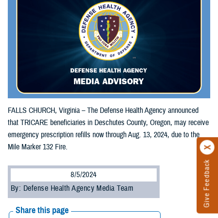
FALLS CHURCH, Virginia – The Defense Health Agency announced
that TRICARE beneficiaries in Deschutes County, Oregon, may receive
emergency prescription refills now through Aug. 13, 2024, due to the
Mile Marker 132 Fire.
Give Feedback
8/5/2024
By: Defense Health Agency Media Team
Share this page