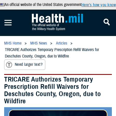
An official website of the United States government
Here’s how you know
MHS Home
MHS News
Articles
TRICARE Authorizes Temporary Prescription Refill Waivers for
Deschutes County, Oregon, due to Wildfire
Need larger text?
TRICARE Authorizes Temporary
Prescription Refill Waivers for
Deschutes County, Oregon, due to
Wildfire