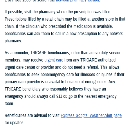
If possible, visit the pharmacy where the prescription was filled.
Prescriptions filled by a retail chain may be filled at another store in that
chain. If the clinician who prescribed the medication is available,
beneficiaries can ask them to call in a new prescription to any network
pharmacy.
As a reminder, TRICARE beneficiaries, other than active duty service
members, may receive
urgent care
from any TRICARE-authorized
urgent care center or provider and do not need a referral. This allows
beneficiaries to seek nonemergency care for illnesses or injuries if their
primary care provider is unavailable because of emergencies. Any
TRICARE beneficiary who reasonably believes they have an
emergency should always call 911 or, go to the nearest emergency
room.
Beneficiaries are advised to visit
Express Scripts’ Weather Alert page
for updates.