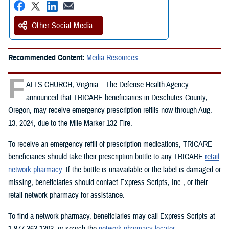
Other Social Media
Recommended Content:
Media Resources
F
ALLS CHURCH, Virginia – The Defense Health Agency
announced that TRICARE beneficiaries in Deschutes County,
Oregon, may receive emergency prescription refills now through Aug.
13, 2024, due to the Mile Marker 132 Fire.
To receive an emergency refill of prescription medications, TRICARE
beneficiaries should take their prescription bottle to any TRICARE
retail
network pharmacy
. If the bottle is unavailable or the label is damaged or
missing, beneficiaries should contact Express Scripts, Inc., or their
retail network pharmacy for assistance.
To find a network pharmacy, beneficiaries may call Express Scripts at
1-877-363-1303, or search the
network pharmacy locator
.