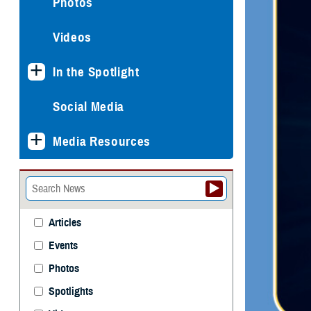
Photos
Videos
In the Spotlight
Social Media
Media Resources
Articles
Events
Photos
Spotlights