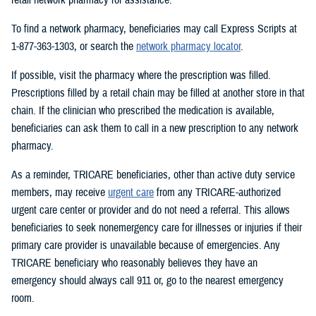
To find a network pharmacy, beneficiaries may call Express Scripts at
1-877-363-1303, or search the
network pharmacy locator
.
If possible, visit the pharmacy where the prescription was filled.
Prescriptions filled by a retail chain may be filled at another store in that
chain. If the clinician who prescribed the medication is available,
beneficiaries can ask them to call in a new prescription to any network
pharmacy.
As a reminder, TRICARE beneficiaries, other than active duty service
members, may receive
urgent care
from any TRICARE-authorized
urgent care center or provider and do not need a referral. This allows
beneficiaries to seek nonemergency care for illnesses or injuries if their
primary care provider is unavailable because of emergencies. Any
TRICARE beneficiary who reasonably believes they have an
emergency should always call 911 or, go to the nearest emergency
room.