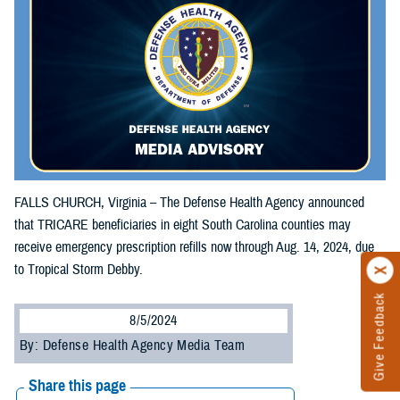
FALLS CHURCH, Virginia – The Defense Health Agency announced
that TRICARE beneficiaries in eight South Carolina counties may
receive emergency prescription refills now through Aug. 14, 2024, due
to Tropical Storm Debby.
Give Feedback
8/5/2024
By: Defense Health Agency Media Team
Share this page