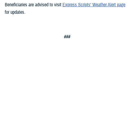
Beneficiaries are advised to visit
Express Scripts’ Weather Alert page
for updates.
###
Defense Health Agency
The
Defense Health Agency
provides health services to approximately
9.5 million beneficiaries, including uniformed service members, military
retirees, and their families. The DHA operates one of the nation’s
largest health plans, the TRICARE Health Plan, and manages a global
network of more than 700 military hospitals, clinics, and dental
facilities.
Sign up for Military Health System e-mail updates at
www.health.mil/subscriptions