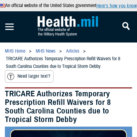
An official website of the United States government
Here’s how you know
MHS Home
MHS News
Articles
TRICARE Authorizes Temporary Prescription Refill Waivers for 8
South Carolina Counties due to Tropical Storm Debby
Need larger text?
TRICARE Authorizes Temporary
Prescription Refill Waivers for 8
South Carolina Counties due to
Tropical Storm Debby