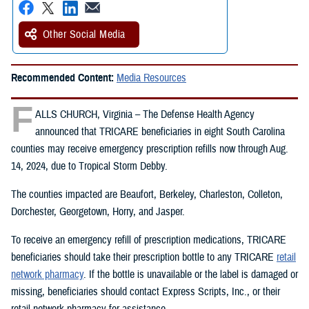
Other Social Media
Recommended Content:
Media Resources
F
ALLS CHURCH, Virginia – The Defense Health Agency
announced that TRICARE beneficiaries in eight South Carolina
counties may receive emergency prescription refills now through Aug.
14, 2024, due to Tropical Storm Debby.
The counties impacted are Beaufort, Berkeley, Charleston, Colleton,
Dorchester, Georgetown, Horry, and Jasper.
To receive an emergency refill of prescription medications, TRICARE
beneficiaries should take their prescription bottle to any TRICARE
retail
network pharmacy
. If the bottle is unavailable or the label is damaged or
missing, beneficiaries should contact Express Scripts, Inc., or their
retail network pharmacy for assistance.