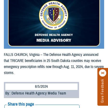
FALLS CHURCH, Virginia – The Defense Health Agency announced
that TRICARE beneficiaries in 25 South Dakota counties may receive
emergency prescription refills now through Aug. 11, 2024, due to severe
storms.
Give Feedback
8/5/2024
By: Defense Health Agency Media Team
Share this page