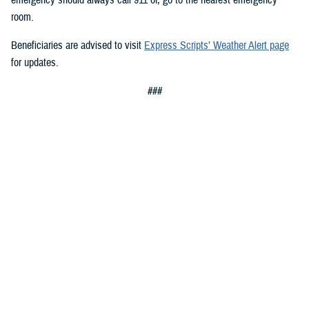
room.
Beneficiaries are advised to visit
Express Scripts’ Weather Alert page
for updates.
###
Defense Health Agency
The
Defense Health Agency
provides health services to approximately
9.5 million beneficiaries, including uniformed service members, military
retirees, and their families. The DHA operates one of the nation’s
largest health plans, the TRICARE Health Plan, and manages a global
network of more than 700 military hospitals, clinics, and dental
facilities.