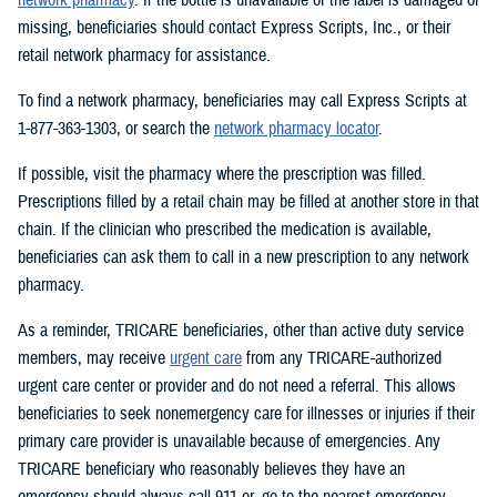
missing, beneficiaries should contact Express Scripts, Inc., or their
retail network pharmacy for assistance.
To find a network pharmacy, beneficiaries may call Express Scripts at
1-877-363-1303, or search the
network pharmacy locator
.
If possible, visit the pharmacy where the prescription was filled.
Prescriptions filled by a retail chain may be filled at another store in that
chain. If the clinician who prescribed the medication is available,
beneficiaries can ask them to call in a new prescription to any network
pharmacy.
As a reminder, TRICARE beneficiaries, other than active duty service
members, may receive
urgent care
from any TRICARE-authorized
urgent care center or provider and do not need a referral. This allows
beneficiaries to seek nonemergency care for illnesses or injuries if their
primary care provider is unavailable because of emergencies. Any
TRICARE beneficiary who reasonably believes they have an
emergency should always call 911 or, go to the nearest emergency