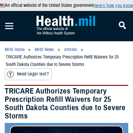
An official website of the United States government
Here’s how you know
MHS Home
MHS News
Articles
TRICARE Authorizes Temporary Prescription Refill Waivers for 25
South Dakota Counties due to Severe Storms
Need larger text?
TRICARE Authorizes Temporary
Prescription Refill Waivers for 25
South Dakota Counties due to Severe
Storms