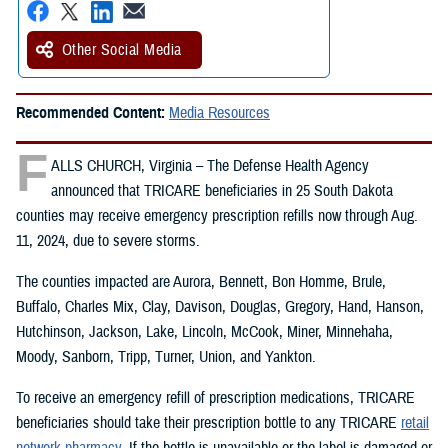
Other Social Media
Recommended Content:
Media Resources
F
ALLS CHURCH, Virginia – The Defense Health Agency
announced that TRICARE beneficiaries in 25 South Dakota
counties may receive emergency prescription refills now through Aug.
11, 2024, due to severe storms.
The counties impacted are Aurora, Bennett, Bon Homme, Brule,
Buffalo, Charles Mix, Clay, Davison, Douglas, Gregory, Hand, Hanson,
Hutchinson, Jackson, Lake, Lincoln, McCook, Miner, Minnehaha,
Moody, Sanborn, Tripp, Turner, Union, and Yankton.
To receive an emergency refill of prescription medications, TRICARE
beneficiaries should take their prescription bottle to any TRICARE
retail
network pharmacy
. If the bottle is unavailable or the label is damaged or