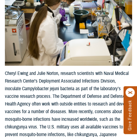
Cheryl Ewing and Julie Norton, research scientists with Naval Medical
Research Center’s Deployment Associated Infections Division,
inoculate Campylobacter jejuni bacteria as part of the laboratory’s
vaccine research process. The Department of Defense and Defense
Give Feedback
Health Agency often work with outside entities to research and develop
vaccines for a number of diseases. More recently, concerns about
mosquito-borne infections have increased worldwide, such as the
chikungunya virus. The U.S. military uses all available vaccines to
prevent mosquito-borne infections, like chikungunya, Japanese