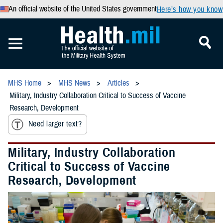
An official website of the United States government
Here’s how you know
MHS Home
MHS News
Articles
Military, Industry Collaboration Critical to Success of Vaccine
Research, Development
Need larger text?
Military, Industry Collaboration
Critical to Success of Vaccine
Research, Development