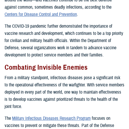
around the world—and vaccines continue to be the best defense
against common, sometimes deadly infections, according to the
Centers for Disease Control and Prevention
.
The COVID-19 pandemic further demonstrated the importance of
vaccine research and development, which continues to be a top priority
for civilian and military health officials. Within the Department of
Defense, several organizations work in tandem to advance vaccine
development to protect service members and their families.
Combating Invisible Enemies
From a military standpoint, infectious diseases pose a significant risk
to the operational effectiveness of the warfighter. With service members
deployed in every part of the world, one way to maintain effectiveness
is to develop vaccines against prioritized threats to the health of the
joint force.
The
Military Infectious Diseases Research Program
focuses on
vaccines to prevent or mitigate these threats. Part of the Defense