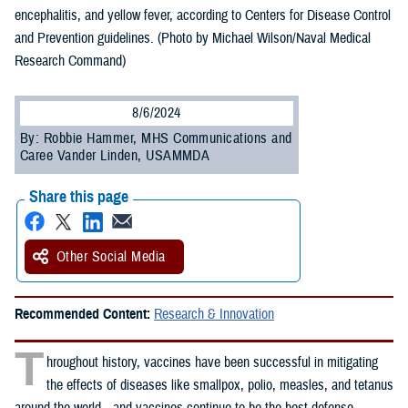
encephalitis, and yellow fever, according to Centers for Disease Control
and Prevention guidelines. (Photo by Michael Wilson/Naval Medical
Research Command)
8/6/2024
By: Robbie Hammer, MHS Communications and
Caree Vander Linden, USAMMDA
Share this page
Other Social Media
Recommended Content:
Research & Innovation
T
hroughout history, vaccines have been successful in mitigating
the effects of diseases like smallpox, polio, measles, and tetanus