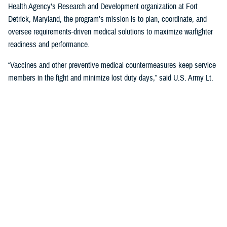
Health Agency’s Research and Development organization at Fort
Detrick, Maryland, the program’s mission is to plan, coordinate, and
oversee requirements-driven medical solutions to maximize warfighter
readiness and performance.
“Vaccines and other preventive medical countermeasures keep service
members in the fight and minimize lost duty days,” said U.S. Army Lt.
Col. Katie Carr, military deputy director for MIDRP. “We collaborate with
government, academia, and industry partners to advance the research,
development, and production of vaccines for diseases that occur in
parts of the world where U.S. troops are deployed.”
The U.S. military has been a major innovator in vaccine development
and DOD collaborations have led to the successful development of
multiple vaccines to benefit military and public health, according to
Carr. In fact, the
Walter Reed Army Institute of Research
has its roots
in the
Yellow Fever Commission
, established by U.S. Army Maj. Walter
Reed after the Spanish-American War, which pioneered a successful
vaccine against the disease still in use today.