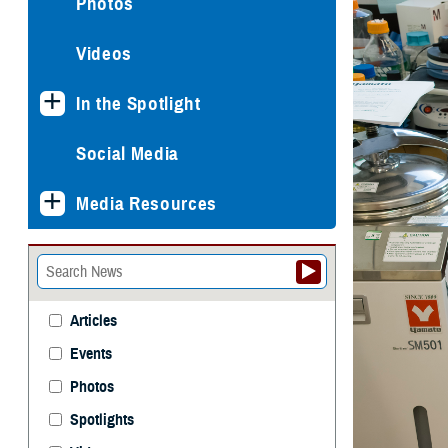
Photos
Videos
In the Spotlight
Social Media
Media Resources
Articles
Events
Photos
Spotlights