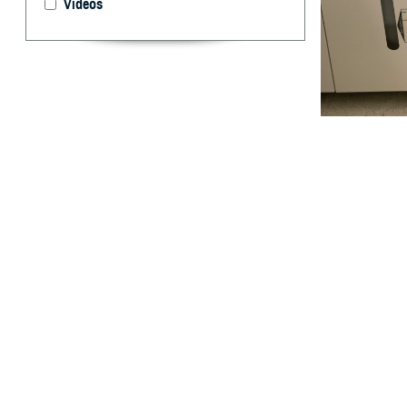
Videos
Cheryl Ewing and
bacteria as part
develop vaccine
U.S. military us
Disease Control
By: Robbie H
USAMMDA
T
hroughout 
measles, 