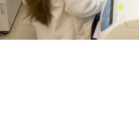
 Julie Norton, research scientists with Naval Medical Research Center’s Dep
 of the laboratory’s vaccine research process. The Department of Defense and
s for a number of diseases. More recently, concerns about mosquito-borne in
es all available vaccines to prevent mosquito-borne infections, like chikungun
 and Prevention guidelines. (Photo by Michael Wilson/Naval Medical Resea
Share
8/6/2024
ammer, MHS Communications and Caree Vander Linden,
O
history, vaccines have been successful in mitigating the effects of diseases l
and tetanus around the world—and vaccines continue to be the best defense