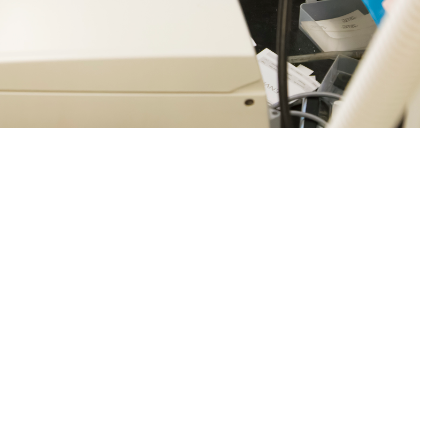
loyment Associated Infections Division, inoculate Campylobacter jejuni
 Defense Health Agency often work with outside entities to research and
fections have increased worldwide, such as the chikungunya virus. The
ya, Japanese encephalitis, and yellow fever, according to Centers for
rch Command)
 this page
ther Social Media
ike smallpox, polio,
Recommended Content:
Research &
 against common,