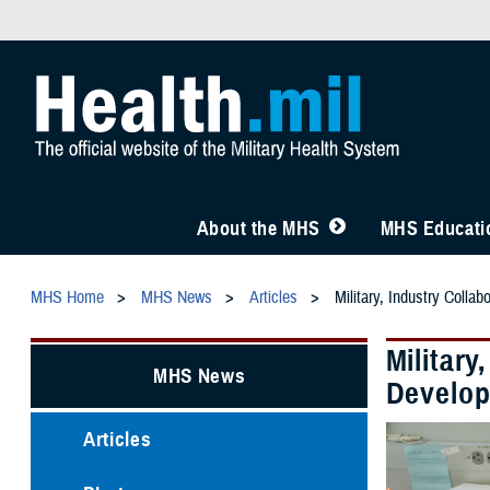
About the MHS
MHS Educatio
MHS Home
MHS News
Articles
Military, Industry Colla
Military
MHS News
Develo
Articles