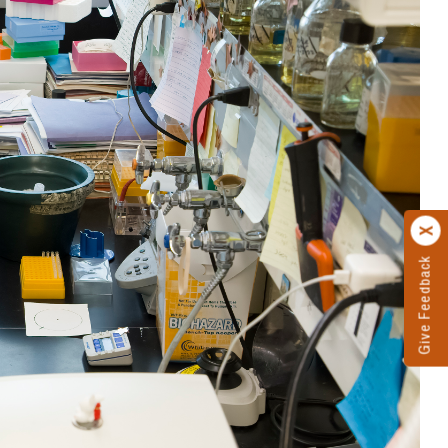
Give Feedback