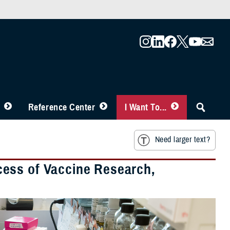
Reference Center
I Want To...
Need larger text?
uccess of Vaccine Research,