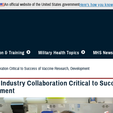
An official website of the United States government
Here’s how you know
n & Training
Military Health Topics
MHS News
boration Critical to Success of Vaccine Research, Development
, Industry Collaboration Critical to S
pment