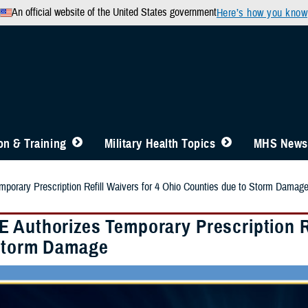
An official website of the United States government
Here’s how you know
n & Training
Military Health Topics
MHS News
orary Prescription Refill Waivers for 4 Ohio Counties due to Storm Damag
 Authorizes Temporary Prescription Re
Storm Damage