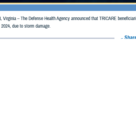
irginia – The Defense Health Agency announced that TRICARE beneficiaries 
, 2024, due to storm damage.
Share
8/8/2024
Health Agency Media Team
O
CH, Virginia – The Defense Health Agency announced that TRICARE benefici
ay receive emergency prescription refills now through Aug. 17, 2024, due to
pacted are Cuyahoga, Geauga, Lorain, and Portage.
ergency refill of prescription medications, TRICARE beneficiaries should tak
lable or the label is damaged or missing, beneficiaries should contact Express 
k pharmacy, beneficiaries may call Express Scripts at 1-877-363-1303, or se