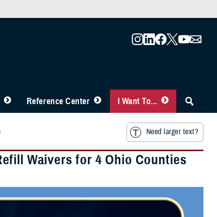
Reference Center
I Want To...
e
Need larger text?
fill Waivers for 4 Ohio Counties