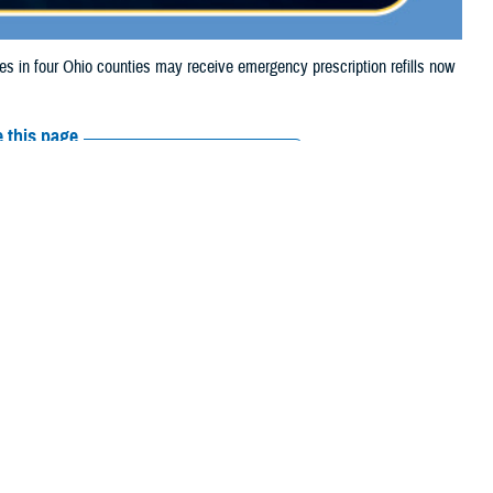
in four Ohio counties may receive emergency prescription refills now
 this page
ther Social Media
aries in four Ohio
Recommended Content:
Media
 storm damage.
Resources
e their prescription bottle to any TRICARE
retail network pharmacy
. If the
Scripts, Inc., or their retail network pharmacy for assistance.
arch the
network pharmacy locator
.