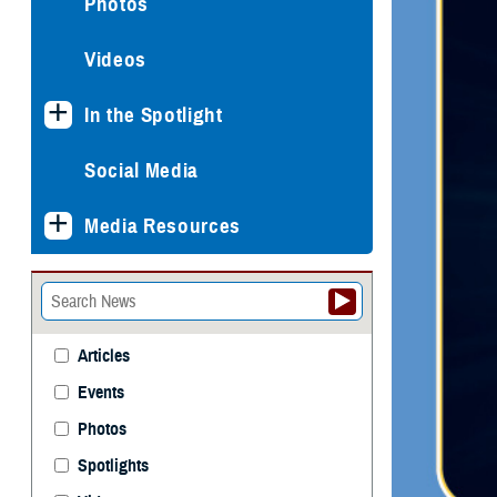
Photos
Videos
In the Spotlight
Social Media
Media Resources
Articles
Events
Photos
Spotlights