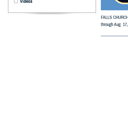
Videos
FALLS CHURCH, V
through Aug. 17
By: Defense 
F
ALLS CHUR
counties m
The counties im
To receive an em
bottle is unavai
To find a networ