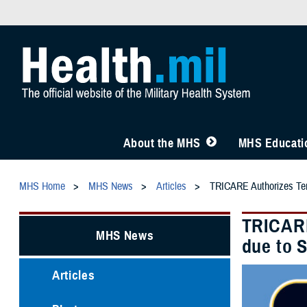
About the MHS
MHS Educatio
MHS Home
MHS News
Articles
TRICARE Authorizes Temp
TRICARE
MHS News
due to 
Articles