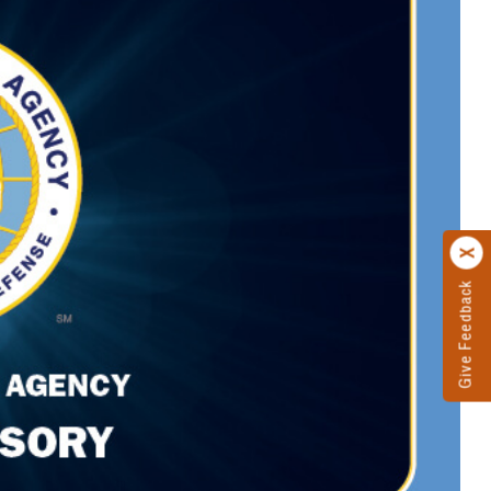
Give Feedback