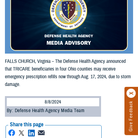
FALLS CHURCH, Virginia – The Defense Health Agency announced
that TRICARE beneficiaries in four Ohio counties may receive
emergency prescription refills now through Aug. 17, 2024, due to storm
damage.
8/8/2024
Give Feedback
By: Defense Health Agency Media Team
Share this page