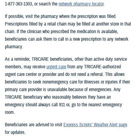
1-877-363-1303, or search the
network pharmacy locator
.
If possible, visit the pharmacy where the prescription was filled.
Prescriptions filled by a retail chain may be filled at another store in that
chain. If the clinician who prescribed the medication is available,
beneficiaries can ask them to call in a new prescription to any network
pharmacy.
As a reminder, TRICARE beneficiaries, other than active duty service
members, may receive
urgent care
from any TRICARE-authorized
urgent care center or provider and do not need a referral. This allows
beneficiaries to seek nonemergency care for illnesses or injuries if their
primary care provider is unavailable because of emergencies. Any
TRICARE beneficiary who reasonably believes they have an
emergency should always call 911 or, go to the nearest emergency
room.
Beneficiaries are advised to visit
Express Scripts’ Weather Alert page
for updates.