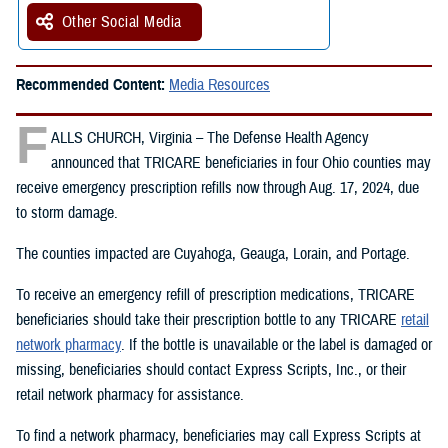
Other Social Media
Recommended Content:
Media Resources
F
ALLS CHURCH, Virginia – The Defense Health Agency
announced that TRICARE beneficiaries in four Ohio counties may
receive emergency prescription refills now through Aug. 17, 2024, due
to storm damage.
The counties impacted are Cuyahoga, Geauga, Lorain, and Portage.
To receive an emergency refill of prescription medications, TRICARE
beneficiaries should take their prescription bottle to any TRICARE
retail
network pharmacy
. If the bottle is unavailable or the label is damaged or
missing, beneficiaries should contact Express Scripts, Inc., or their
retail network pharmacy for assistance.
To find a network pharmacy, beneficiaries may call Express Scripts at