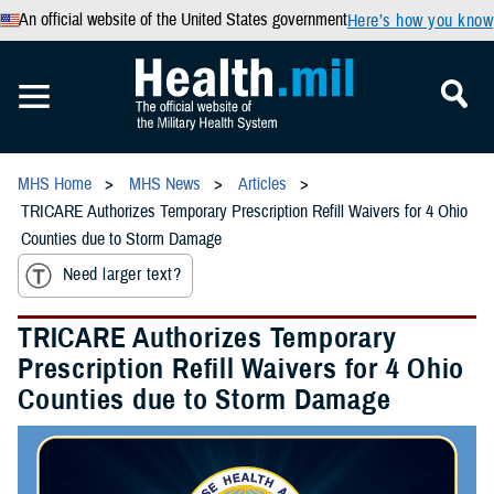
An official website of the United States government
Here’s how you know
MHS Home
MHS News
Articles
TRICARE Authorizes Temporary Prescription Refill Waivers for 4 Ohio
Counties due to Storm Damage
Need larger text?
TRICARE Authorizes Temporary
Prescription Refill Waivers for 4 Ohio
Counties due to Storm Damage