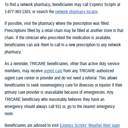
To find a network pharmacy, beneficiaries may call Express Scripts at
1-877-363-1303, or search the
network pharmacy locator
.
If possible, visit the pharmacy where the prescription was filled.
Prescriptions filled by a retail chain may be filled at another store in that
chain. If the clinician who prescribed the medication is available,
beneficiaries can ask them to call in a new prescription to any network
pharmacy.
As a reminder, TRICARE beneficiaries, other than active duty service
members, may receive
urgent care
from any TRICARE-authorized
urgent care center or provider and do not need a referral. This allows
beneficiaries to seek nonemergency care for illnesses or injuries if their
primary care provider is unavailable because of emergencies. Any
TRICARE beneficiary who reasonably believes they have an
emergency should always call 911 or, go to the nearest emergency
room.
Beneficiaries are advised to visit
Express Scripts’ Weather Alert page