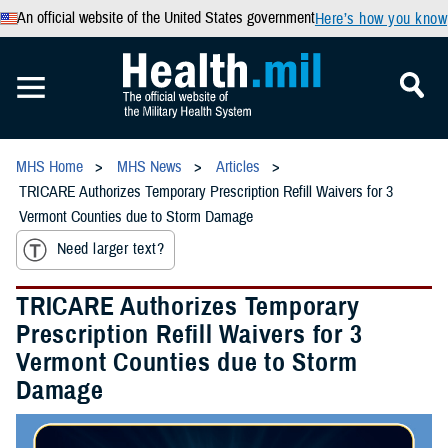
An official website of the United States government
Here’s how you know
MHS Home
MHS News
Articles
TRICARE Authorizes Temporary Prescription Refill Waivers for 3
Vermont Counties due to Storm Damage
Need larger text?
TRICARE Authorizes Temporary
Prescription Refill Waivers for 3
Vermont Counties due to Storm
Damage