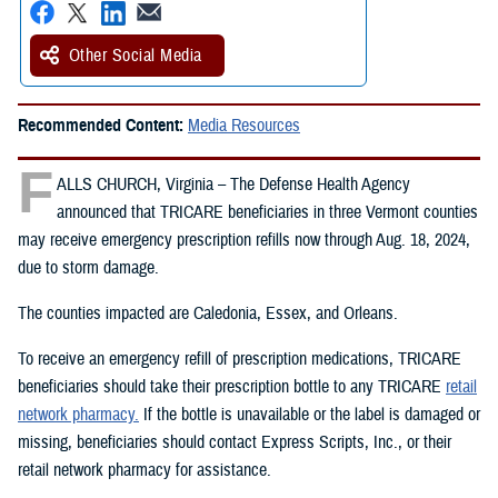
Other Social Media
Recommended Content:
Media Resources
F
ALLS CHURCH, Virginia – The Defense Health Agency
announced that TRICARE beneficiaries in three Vermont counties
may receive emergency prescription refills now through Aug. 18, 2024,
due to storm damage.
The counties impacted are Caledonia, Essex, and Orleans.
To receive an emergency refill of prescription medications, TRICARE
beneficiaries should take their prescription bottle to any TRICARE
retail
network pharmacy.
If the bottle is unavailable or the label is damaged or
missing, beneficiaries should contact Express Scripts, Inc., or their
retail network pharmacy for assistance.