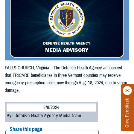
FALLS CHURCH, Virginia – The Defense Health Agency announced
that TRICARE beneficiaries in three Vermont counties may receive
emergency prescription refills now through Aug. 18, 2024, due to storm
damage.
Give Feedback
8/8/2024
By: Defense Health Agency Media team
Share this page