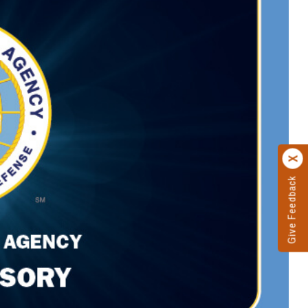
Give Feedback