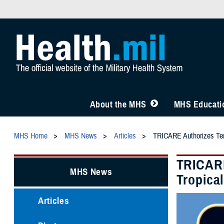
About the MHS
MHS Educatio
MHS Home
MHS News
Articles
TRICARE Authorizes Temp
TRICARE
MHS News
Tropica
Articles