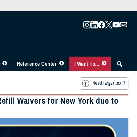
Reference Center
I Want To...
y
Need larger text?
fill Waivers for New York due to