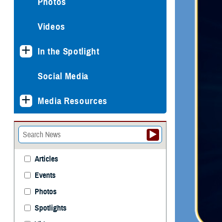
Photos
Videos
In the Spotlight
Social Media
Media Resources
Articles
Events
Photos
Spotlights