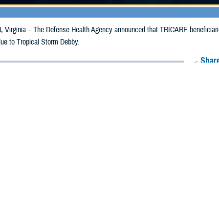
irginia – The Defense Health Agency announced that TRICARE beneficiaries
due to Tropical Storm Debby.
Share
8/12/2024
Health Agency Media Team
O
CH, Virginia – The Defense Health Agency announced that TRICARE benefic
e emergency prescription refills now through Aug. 20, 2024, due to Tropical
 impacted.
ergency refill of prescription medications, TRICARE beneficiaries should tak
lable or the label is damaged or missing, beneficiaries should contact Express 
k pharmacy, beneficiaries may call Express Scripts at 1-877-363-1303, or se