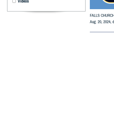
Videos
FALLS CHURCH, V
Aug. 20, 2024, 
By: Defense 
F
ALLS CHUR
may receiv
All counties are
To receive an em
bottle is unavai
To find a networ