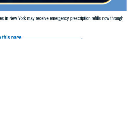
 in New York may receive emergency prescription refills now through
 this page
ther Social Media
iaries in New York
Recommended Content:
Media
 Storm Debby.
Resources
e their prescription bottle to any TRICARE
retail network pharmacy
. If the
Scripts, Inc., or their retail network pharmacy for assistance.
arch the
network pharmacy locator
.