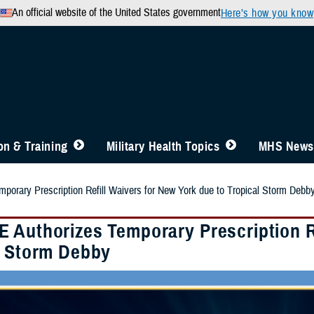
An official website of the United States government
Here’s how you know
n & Training
Military Health Topics
MHS News
orary Prescription Refill Waivers for New York due to Tropical Storm Debb
 Authorizes Temporary Prescription Re
l Storm Debby