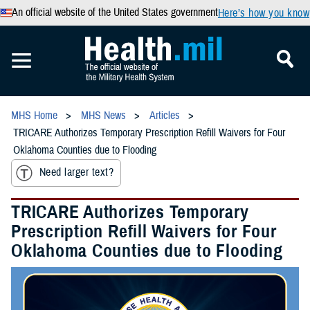
An official website of the United States government
Here’s how you know
MHS Home
MHS News
Articles
TRICARE Authorizes Temporary Prescription Refill Waivers for Four
Oklahoma Counties due to Flooding
Need larger text?
TRICARE Authorizes Temporary
Prescription Refill Waivers for Four
Oklahoma Counties due to Flooding