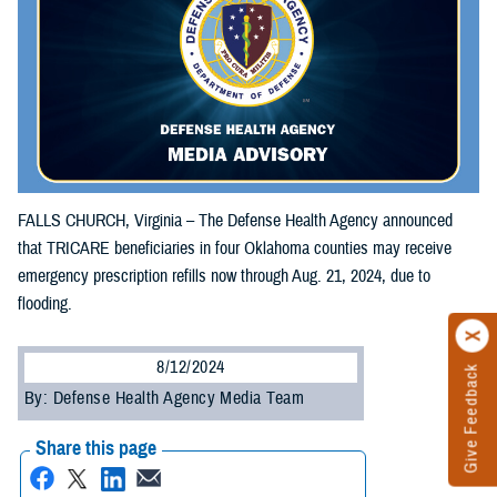
FALLS CHURCH, Virginia – The Defense Health Agency announced
that TRICARE beneficiaries in four Oklahoma counties may receive
emergency prescription refills now through Aug. 21, 2024, due to
flooding.
8/12/2024
Give Feedback
By: Defense Health Agency Media Team
Share this page