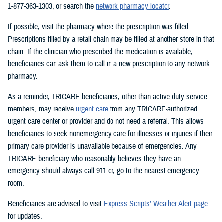
1-877-363-1303, or search the
network pharmacy locator
.
If possible, visit the pharmacy where the prescription was filled.
Prescriptions filled by a retail chain may be filled at another store in that
chain. If the clinician who prescribed the medication is available,
beneficiaries can ask them to call in a new prescription to any network
pharmacy.
As a reminder, TRICARE beneficiaries, other than active duty service
members, may receive
urgent care
from any TRICARE-authorized
urgent care center or provider and do not need a referral. This allows
beneficiaries to seek nonemergency care for illnesses or injuries if their
primary care provider is unavailable because of emergencies. Any
TRICARE beneficiary who reasonably believes they have an
emergency should always call 911 or, go to the nearest emergency
room.
Beneficiaries are advised to visit
Express Scripts’ Weather Alert page
for updates.