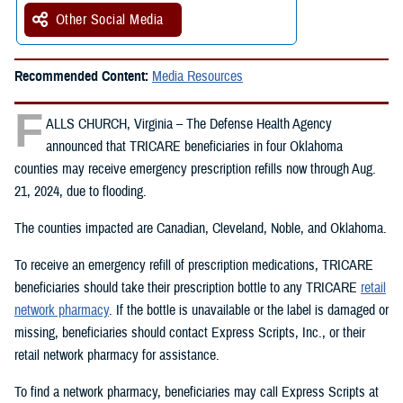
Other Social Media
Recommended Content:
Media Resources
F
ALLS CHURCH, Virginia – The Defense Health Agency
announced that TRICARE beneficiaries in four Oklahoma
counties may receive emergency prescription refills now through Aug.
21, 2024, due to flooding.
The counties impacted are Canadian, Cleveland, Noble, and Oklahoma.
To receive an emergency refill of prescription medications, TRICARE
beneficiaries should take their prescription bottle to any TRICARE
retail
network pharmacy
. If the bottle is unavailable or the label is damaged or
missing, beneficiaries should contact Express Scripts, Inc., or their
retail network pharmacy for assistance.
To find a network pharmacy, beneficiaries may call Express Scripts at