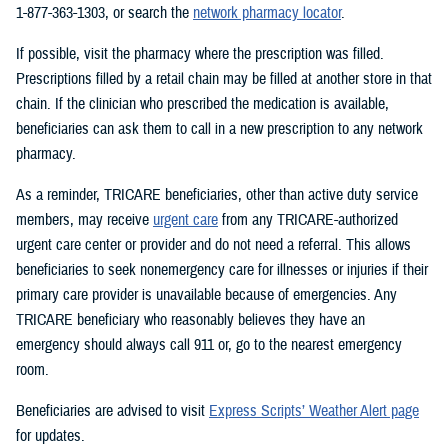
1-877-363-1303, or search the
network pharmacy locator
.
If possible, visit the pharmacy where the prescription was filled.
Prescriptions filled by a retail chain may be filled at another store in that
chain. If the clinician who prescribed the medication is available,
beneficiaries can ask them to call in a new prescription to any network
pharmacy.
As a reminder, TRICARE beneficiaries, other than active duty service
members, may receive
urgent care
from any TRICARE-authorized
urgent care center or provider and do not need a referral. This allows
beneficiaries to seek nonemergency care for illnesses or injuries if their
primary care provider is unavailable because of emergencies. Any
TRICARE beneficiary who reasonably believes they have an
emergency should always call 911 or, go to the nearest emergency
room.
Beneficiaries are advised to visit
Express Scripts’ Weather Alert page
for updates.