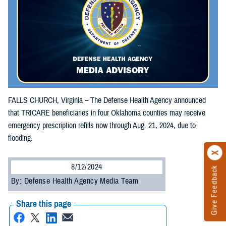
FALLS CHURCH, Virginia – The Defense Health Agency announced
that TRICARE beneficiaries in four Oklahoma counties may receive
emergency prescription refills now through Aug. 21, 2024, due to
flooding.
8/12/2024
Give Feedback
By: Defense Health Agency Media Team
Share this page