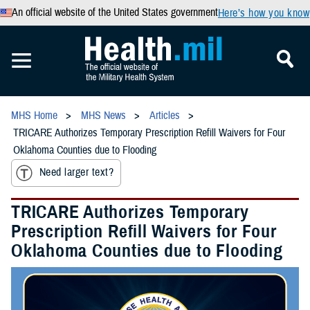
An official website of the United States government
Here’s how you know
MHS Home
MHS News
Articles
TRICARE Authorizes Temporary Prescription Refill Waivers for Four
Oklahoma Counties due to Flooding
Need larger text?
TRICARE Authorizes Temporary
Prescription Refill Waivers for Four
Oklahoma Counties due to Flooding