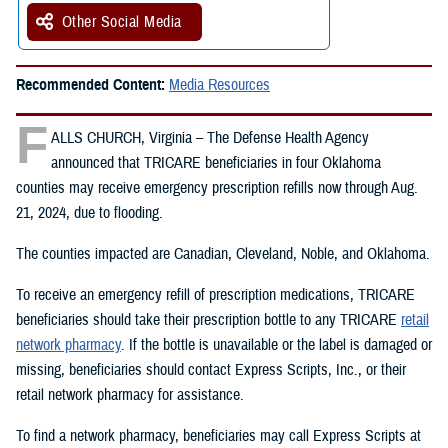
Other Social Media
Recommended Content:
Media Resources
F
ALLS CHURCH, Virginia – The Defense Health Agency
announced that TRICARE beneficiaries in four Oklahoma
counties may receive emergency prescription refills now through Aug.
21, 2024, due to flooding.
The counties impacted are Canadian, Cleveland, Noble, and Oklahoma.
To receive an emergency refill of prescription medications, TRICARE
beneficiaries should take their prescription bottle to any TRICARE
retail
network pharmacy
. If the bottle is unavailable or the label is damaged or
missing, beneficiaries should contact Express Scripts, Inc., or their
retail network pharmacy for assistance.
To find a network pharmacy, beneficiaries may call Express Scripts at