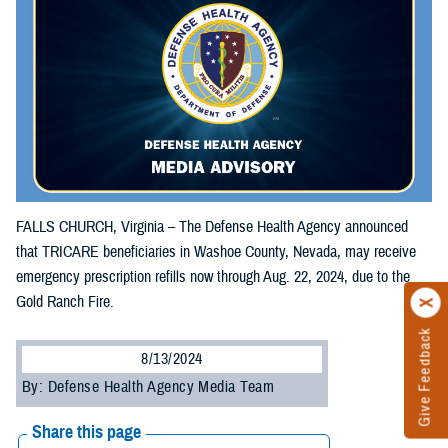
FALLS CHURCH, Virginia – The Defense Health Agency announced
that TRICARE beneficiaries in Washoe County, Nevada, may receive
emergency prescription refills now through Aug. 22, 2024, due to the
Gold Ranch Fire.
Give Feedback
8/13/2024
By: Defense Health Agency Media Team
Share this page