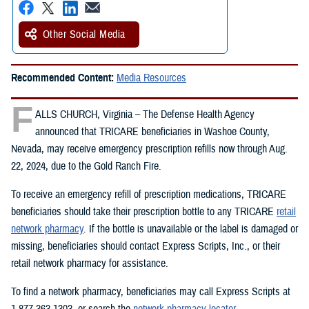
Other Social Media
Recommended Content:
Media Resources
F
ALLS CHURCH, Virginia – The Defense Health Agency
announced that TRICARE beneficiaries in Washoe County,
Nevada, may receive emergency prescription refills now through Aug.
22, 2024, due to the Gold Ranch Fire.
To receive an emergency refill of prescription medications, TRICARE
beneficiaries should take their prescription bottle to any TRICARE
retail
network pharmacy
. If the bottle is unavailable or the label is damaged or
missing, beneficiaries should contact Express Scripts, Inc., or their
retail network pharmacy for assistance.
To find a network pharmacy, beneficiaries may call Express Scripts at
1-877-363-1303, or search the
network pharmacy locator
.