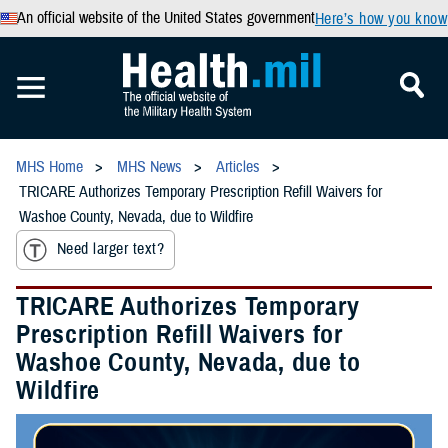
An official website of the United States government
Here’s how you know
MHS Home
MHS News
Articles
TRICARE Authorizes Temporary Prescription Refill Waivers for
Washoe County, Nevada, due to Wildfire
Need larger text?
TRICARE Authorizes Temporary
Prescription Refill Waivers for
Washoe County, Nevada, due to
Wildfire