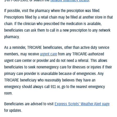
If possible, visit the pharmacy where the prescription was filled.
Prescriptions filled by a retail chain may be filled at another store in that
chain. If the clinician who prescribed the medication is available,
beneficiaries can ask them to call in a new prescription to any network
pharmacy.
As a reminder, TRICARE beneficiaries, other than active duty service
members, may receive
urgent care
from any TRICARE-authorized
urgent care center or provider and do not need a referral. This allows
beneficiaries to seek nonemergency care for illnesses or injuries if their
primary care provider is unavailable because of emergencies. Any
TRICARE beneficiary who reasonably believes they have an
emergency should always call 911 or, go to the nearest emergency
room.
Beneficiaries are advised to visit
Express Scripts’ Weather Alert page
for updates.