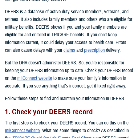
DEERS is a database of active duty service members, veterans, and
retirees. It also includes family members and others who are eligible for
military benefits. DEERS shows if you and your family members are
eligible for and enrolled in TRICARE benefits. If you don’t keep
information current, it could delay your access to health care. Errors
can also cause delays with your
claims
and
prescription
delivery.
But the DHA doesn’t administer DEERS. So, you’re responsible for
keeping your DEERS information up to date. Check your DEERS record
on the
milConnect website
to make sure your family’s information is
accurate. If you see anything that’s incorrect, get it fixed right away.
Follow these steps to find and maintain your information in DEERS.
1. Check your DEERS record
The first step is to check your DEERS record. You can do this on the
milConnect website
. What are some things to check? As described in