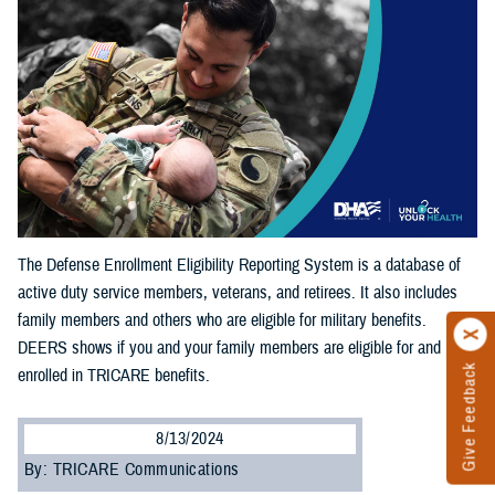
The Defense Enrollment Eligibility Reporting System is a database of
active duty service members, veterans, and retirees. It also includes
family members and others who are eligible for military benefits.
DEERS shows if you and your family members are eligible for and
Give Feedback
enrolled in TRICARE benefits.
8/13/2024
By: TRICARE Communications