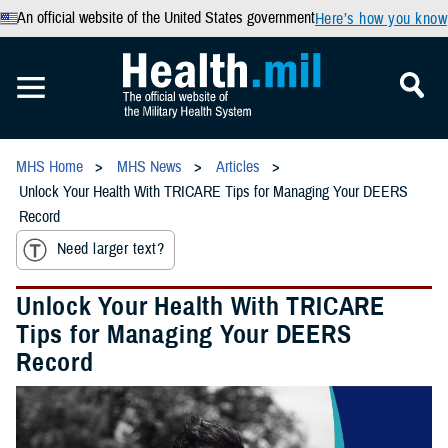
An official website of the United States government
Here’s how you know
MHS Home
MHS News
Articles
Unlock Your Health With TRICARE Tips for Managing Your DEERS
Record
Need larger text?
Unlock Your Health With TRICARE
Tips for Managing Your DEERS
Record