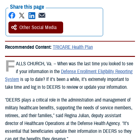
Share this page
Other Social Media
Recommended Content:
TRICARE Health Plan
F
ALLS CHURCH, Va. – When was the last time you looked to see
if your information in the
Defense Enrollment Eligibility Reporting
System
is up to date? If it’s been a while, it’s extremely important to
take time and log in to DEERS to review or update your information.
“DEERS plays a critical role in the administration and management of
military healthcare benefits, supporting the needs of service members,
retirees, and their families,” said Regina Julian, deputy assistant
director of Healthcare Operations at the Defense Health Agency. “It’s
essential that beneficiaries update their information in DEERS so they
can get the benefits they deserve.”