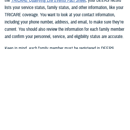
the
TRICARE Qualifying Life Events Fact Sheet
, your DEERS record
lists your service status, family status, and other information, like your
TRICARE coverage. You want to look at your contact information,
including your phone number, address, and email, to make sure they’re
current. You should also review the information for each family member
and confirm your personnel, service, and eligibility status are accurate.
Keep in mind, each family member must be registered in DEERS
before they can have TRICARE coverage. If you’re a sponsor, you’re
automatically registered in DEERS, but you must register your eligible
family members.
2. Update your DEERS record
If you need to update or correct your DEERS record, the second step is
to update it without delay. Sponsors and family members can update
their contact information. Your contact information includes your phone
number, mailing address, and email address. Here are your options for
updating your contact information in DEERS: