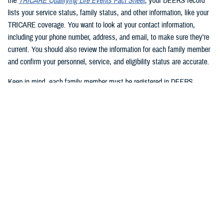
the
TRICARE Qualifying Life Events Fact Sheet
, your DEERS record
lists your service status, family status, and other information, like your
TRICARE coverage. You want to look at your contact information,
including your phone number, address, and email, to make sure they’re
current. You should also review the information for each family member
and confirm your personnel, service, and eligibility status are accurate.
Keep in mind, each family member must be registered in DEERS
before they can have TRICARE coverage. If you’re a sponsor, you’re
automatically registered in DEERS, but you must register your eligible
family members.
2. Update your DEERS record
If you need to update or correct your DEERS record, the second step is
to update it without delay. Sponsors and family members can update
their contact information. Your contact information includes your phone
number, mailing address, and email address. Here are your options for
updating your contact information in DEERS: