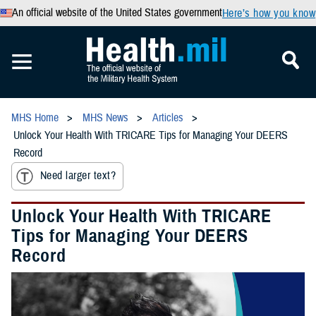
An official website of the United States government
Here’s how you know
MHS Home
MHS News
Articles
Unlock Your Health With TRICARE Tips for Managing Your DEERS
Record
Need larger text?
Unlock Your Health With TRICARE
Tips for Managing Your DEERS
Record