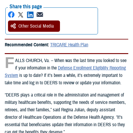
Share this page
Other Social Media
Recommended Content:
TRICARE Health Plan
F
ALLS CHURCH, Va. – When was the last time you looked to see
if your information in the
Defense Enrollment Eligibility Reporting
System
is up to date? If it’s been a while, it’s extremely important to
take time and log in to DEERS to review or update your information.
“DEERS plays a critical role in the administration and management of
military healthcare benefits, supporting the needs of service members,
retirees, and their families,” said Regina Julian, deputy assistant
director of Healthcare Operations at the Defense Health Agency. “It’s
essential that beneficiaries update their information in DEERS so they
can get the benefits they deserve.”