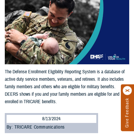
The Defense Enrollment Eligibility Reporting System is a database of
active duty service members, veterans, and retirees. It also includes
family members and others who are eligible for military benefits.
DEERS shows if you and your family members are eligible for and
Give Feedback
enrolled in TRICARE benefits.
8/13/2024
By: TRICARE Communications