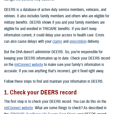
DEERS is a database of active duty service members, veterans, and
retirees. It also includes family members and others who are eligible for
military benefits. DEERS shows if you and your family members are
eligible for and enrolled in TRICARE benefits. If you don’t keep
information current, it could delay your access to health care. Errors
can also cause delays with your
claims
and
prescription
delivery.
But the DHA doesn’t administer DEERS. So, you’re responsible for
keeping your DEERS information up to date. Check your DEERS record
on the
milConnect website
to make sure your family’s information is
accurate. If you see anything that’s incorrect, get it fixed right away.
Follow these steps to find and maintain your information in DEERS.
1. Check your DEERS record
The first step is to check your DEERS record. You can do this on the
milConnect website
. What are some things to check? As described in