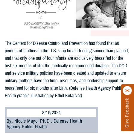
The Centers for Disease Control and Prevention has found that 60
percent of mothers in the U.S. stop breast feeding sooner than planned,
and that only one out of four infants are exclusively breastfed for the
first six months of life, the medically recommended duration. The DOD
and service military policies have been created and updated to ensure
military mothers have the time, resources, and leadership support to
breastfeed for six months after birth. (Defense Health Agency Public
Health graphic illustration by Ethel Kefauver)
Give Feedback
8/19/2024
By: Nicole Mayo, Ph.D., Defense Health
Agency-Public Health