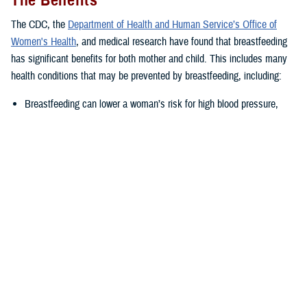
The Benefits
The CDC, the
Department of Health and Human Service’s Office of
Women's Health
, and medical research have found that breastfeeding
has significant benefits for both mother and child. This includes many
health conditions that may be prevented by breastfeeding, including:
Breastfeeding can lower a woman’s risk for high blood pressure,
Type II diabetes, as well as ovarian and breast cancer.
Breastfed babies often have lower risk of several health issues such
as asthma, obesity, ear and respiratory tract infections,
gastrointestinal infections, as well as severe or life-threatening
illness such as childhood leukemia or sudden infant death
syndrome.
“The nutrients supplied by breastmilk change as the baby grows,
adapting to their changing nutritional needs,” said Joanna Reagan, a
DHA-PH nutritionist in the health education and application division.
“This leads to a healthier infant, which is carried into childhood and