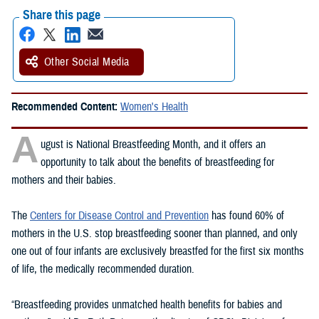
Share this page
Other Social Media
Recommended Content:
Women's Health
A
ugust is National Breastfeeding Month, and it offers an
opportunity to talk about the benefits of breastfeeding for
mothers and their babies.
The
Centers for Disease Control and Prevention
has found 60% of
mothers in the U.S. stop breastfeeding sooner than planned, and only
one out of four infants are exclusively breastfed for the first six months
of life, the medically recommended duration.
“Breastfeeding provides unmatched health benefits for babies and