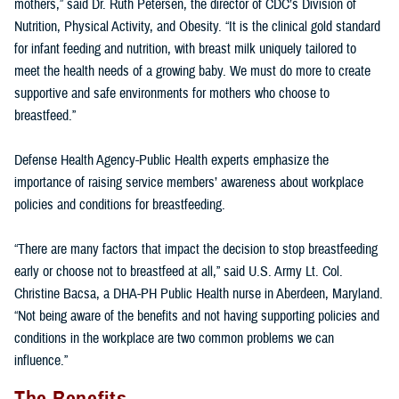
mothers,” said Dr. Ruth Petersen, the director of CDC’s Division of
Nutrition, Physical Activity, and Obesity. “It is the clinical gold standard
for infant feeding and nutrition, with breast milk uniquely tailored to
meet the health needs of a growing baby. We must do more to create
supportive and safe environments for mothers who choose to
breastfeed.”
Defense Health Agency-Public Health experts emphasize the
importance of raising service members’ awareness about workplace
policies and conditions for breastfeeding.
“There are many factors that impact the decision to stop breastfeeding
early or choose not to breastfeed at all,” said U.S. Army Lt. Col.
Christine Bacsa, a DHA-PH Public Health nurse in Aberdeen, Maryland.
“Not being aware of the benefits and not having supporting policies and
conditions in the workplace are two common problems we can
influence.”