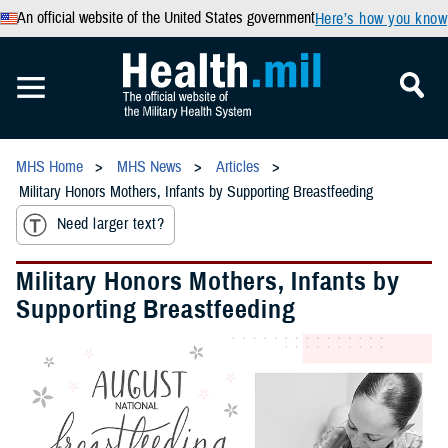
An official website of the United States government
Here’s how you know
MHS Home
MHS News
Articles
Military Honors Mothers, Infants by Supporting Breastfeeding
Need larger text?
Military Honors Mothers, Infants by
Supporting Breastfeeding