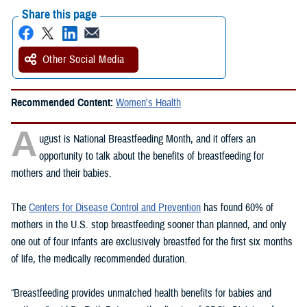
Share this page
Other Social Media
Recommended Content:
Women's Health
A
ugust is National Breastfeeding Month, and it offers an
opportunity to talk about the benefits of breastfeeding for
mothers and their babies.
The
Centers for Disease Control and Prevention
has found 60% of
mothers in the U.S. stop breastfeeding sooner than planned, and only
one out of four infants are exclusively breastfed for the first six months
of life, the medically recommended duration.
“Breastfeeding provides unmatched health benefits for babies and