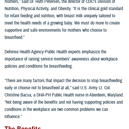
mothers,” said Dr. Ruth Petersen, the director of CDC’s Division of
Nutrition, Physical Activity, and Obesity. “It is the clinical gold standard
for infant feeding and nutrition, with breast milk uniquely tailored to
meet the health needs of a growing baby. We must do more to create
supportive and safe environments for mothers who choose to
breastfeed.”
Defense Health Agency-Public Health experts emphasize the
importance of raising service members’ awareness about workplace
policies and conditions for breastfeeding.
“There are many factors that impact the decision to stop breastfeeding
early or choose not to breastfeed at all,” said U.S. Army Lt. Col.
Christine Bacsa, a DHA-PH Public Health nurse in Aberdeen, Maryland.
“Not being aware of the benefits and not having supporting policies and
conditions in the workplace are two common problems we can
influence.”