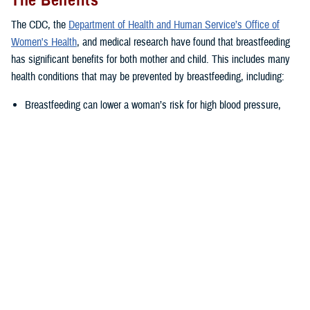
The Benefits
The CDC, the
Department of Health and Human Service’s Office of
Women's Health
, and medical research have found that breastfeeding
has significant benefits for both mother and child. This includes many
health conditions that may be prevented by breastfeeding, including:
Breastfeeding can lower a woman’s risk for high blood pressure,
Type II diabetes, as well as ovarian and breast cancer.
Breastfed babies often have lower risk of several health issues such
as asthma, obesity, ear and respiratory tract infections,
gastrointestinal infections, as well as severe or life-threatening
illness such as childhood leukemia or sudden infant death
syndrome.
“The nutrients supplied by breastmilk change as the baby grows,
adapting to their changing nutritional needs,” said Joanna Reagan, a
DHA-PH nutritionist in the health education and application division.
“This leads to a healthier infant, which is carried into childhood and