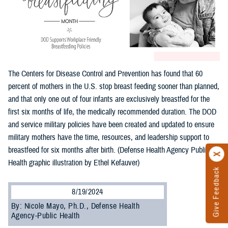
The Centers for Disease Control and Prevention has found that 60
percent of mothers in the U.S. stop breast feeding sooner than planned,
and that only one out of four infants are exclusively breastfed for the
first six months of life, the medically recommended duration. The DOD
and service military policies have been created and updated to ensure
military mothers have the time, resources, and leadership support to
breastfeed for six months after birth. (Defense Health Agency Public
Health graphic illustration by Ethel Kefauver)
Give Feedback
8/19/2024
By: Nicole Mayo, Ph.D., Defense Health
Agency-Public Health