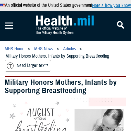
An official website of the United States government
Here’s how you know
MHS Home
MHS News
Articles
Military Honors Mothers, Infants by Supporting Breastfeeding
Need larger text?
Military Honors Mothers, Infants by
Supporting Breastfeeding