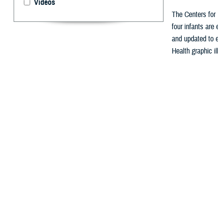
Videos
The Centers for 
four infants are
and updated to e
Health graphic il
By: Nicole Ma
A
ugust is 
for mothe
The
Centers for
exclusively brea
“Breastfeeding p
Obesity. “It is 