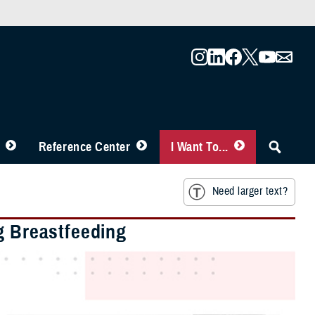
Reference Center
I Want To...
Need larger text?
g Breastfeeding