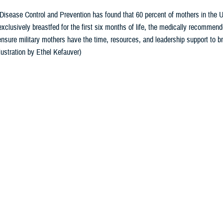
Disease Control and Prevention has found that 60 percent of mothers in the U
 exclusively breastfed for the first six months of life, the medically recomme
nsure military mothers have the time, resources, and leadership support to br
lustration by Ethel Kefauver)
Share
8/19/2024
yo, Ph.D., Defense Health Agency-Public Health
O
National Breastfeeding Month, and it offers an opportunity to talk about the be
rs and their babies.
 Disease Control and Prevention
has found 60% of mothers in the U.S. stop bre
stfed for the first six months of life, the medically recommended duration.
rovides unmatched health benefits for babies and mothers,” said Dr. Ruth Peter
the clinical gold standard for infant feeding and nutrition, with breast milk un