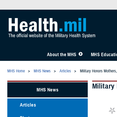
About the MHS
MHS Educatio
MHS Home
MHS News
Articles
Military Honors Mothers,
Militar
MHS News
Articles