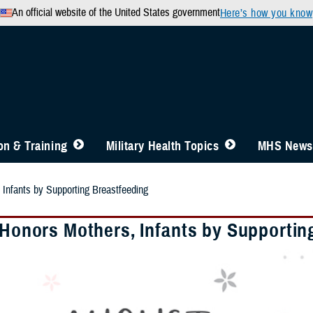
An official website of the United States government
Here’s how you know
n & Training
Military Health Topics
MHS News
 Infants by Supporting Breastfeeding
y Honors Mothers, Infants by Supportin