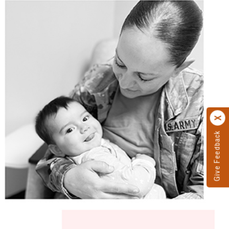
Give Feedback