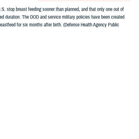
.S. stop breast feeding sooner than planned, and that only one out of
nded duration. The DOD and service military policies have been created
eastfeed for six months after birth. (Defense Health Agency Public
 this page
ther Social Media
nefits of breastfeeding
Recommended Content:
Women's Health
astfeeding sooner than planned, and only one out of four infants are
sen, the director of CDC’s Division of Nutrition, Physical Activity, and
iquely tailored to meet the health needs of a growing baby. We must do more