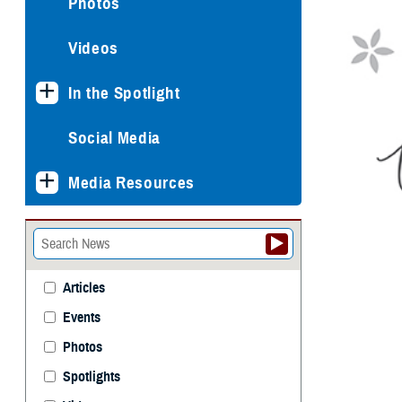
Photos
Videos
In the Spotlight
Social Media
Media Resources
Articles
Events
Photos
Spotlights